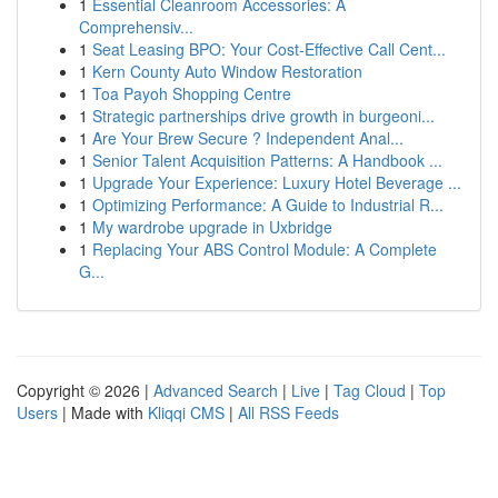
1
Essential Cleanroom Accessories: A
Comprehensiv...
1
Seat Leasing BPO: Your Cost-Effective Call Cent...
1
Kern County Auto Window Restoration
1
Toa Payoh Shopping Centre
1
Strategic partnerships drive growth in burgeoni...
1
Are Your Brew Secure ? Independent Anal...
1
Senior Talent Acquisition Patterns: A Handbook ...
1
Upgrade Your Experience: Luxury Hotel Beverage ...
1
Optimizing Performance: A Guide to Industrial R...
1
My wardrobe upgrade in Uxbridge
1
Replacing Your ABS Control Module: A Complete
G...
Copyright © 2026 |
Advanced Search
|
Live
|
Tag Cloud
|
Top
Users
| Made with
Kliqqi CMS
|
All RSS Feeds