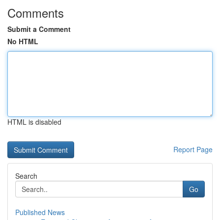
Comments
Submit a Comment
No HTML
HTML is disabled
Report Page
Search
Go
Published News