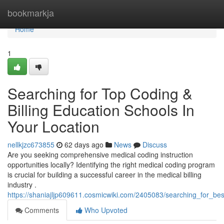
Home
bookmarkja
Home
1
Searching for Top Coding &
Billing Education Schools In
Your Location
nellkjzc673855
62 days ago
News
Discuss
Are you seeking comprehensive medical coding instruction
opportunities locally? Identifying the right medical coding program
is crucial for building a successful career in the medical billing
industry .
https://shaniajljp609611.cosmicwiki.com/2405083/searching_for_be
Comments
Who Upvoted