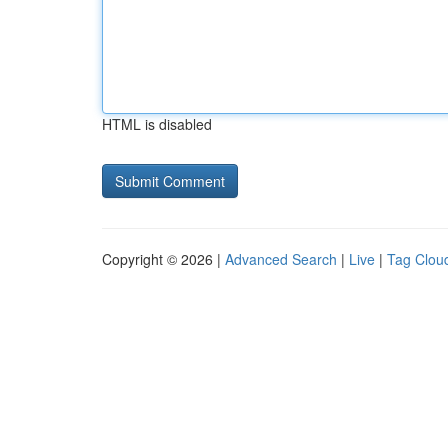
HTML is disabled
Copyright © 2026 |
Advanced Search
|
Live
|
Tag Clou