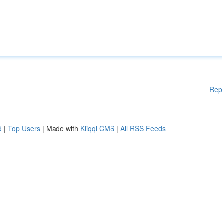
Rep
d
|
Top Users
| Made with
Kliqqi CMS
|
All RSS Feeds