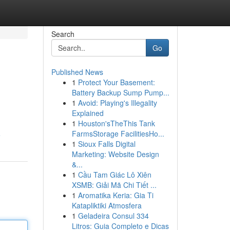
Search
Go
Published News
1
Protect Your Basement:
Battery Backup Sump Pump...
1
Avoid: Playing's Illegality
Explained
1
Houston'sTheThis Tank
FarmsStorage FacilitiesHo...
e
1
Sioux Falls Digital
Marketing: Website Design
&...
1
Cầu Tam Giác Lô Xiên
XSMB: Giải Mã Chi Tiết ...
1
Aromatika Keria: Gia Ti
Katapliktiki Atmosfera
1
Geladeira Consul 334
Litros: Guia Completo e Dicas