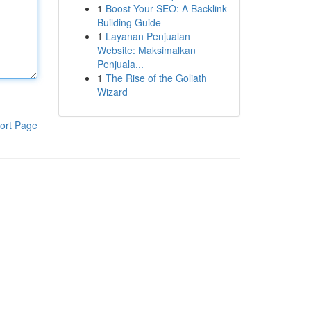
1
Boost Your SEO: A Backlink
Building Guide
1
Layanan Penjualan
Website: Maksimalkan
Penjuala...
1
The Rise of the Goliath
Wizard
ort Page