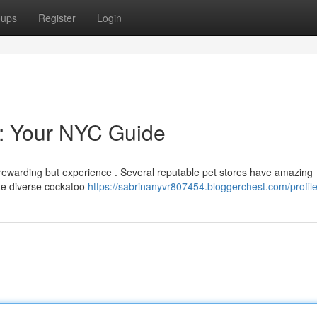
oups
Register
Login
e: Your NYC Guide
 rewarding but experience . Several reputable pet stores have amazing
te diverse cockatoo
https://sabrinanyvr807454.bloggerchest.com/profil