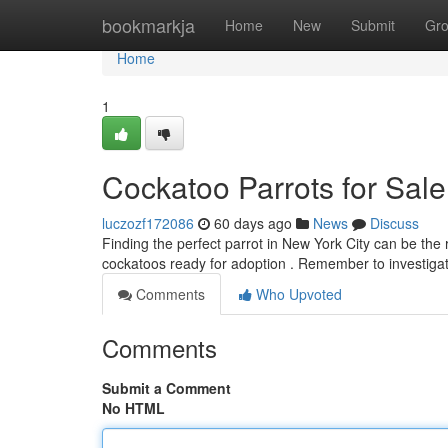
Home
bookmarkja
Home
New
Submit
Gr
Home
1
Cockatoo Parrots for Sal
luczozf172086
60 days ago
News
Discuss
Finding the perfect parrot in New York City can be the
cockatoos ready for adoption . Remember to investiga
Comments
Who Upvoted
Comments
Submit a Comment
No HTML