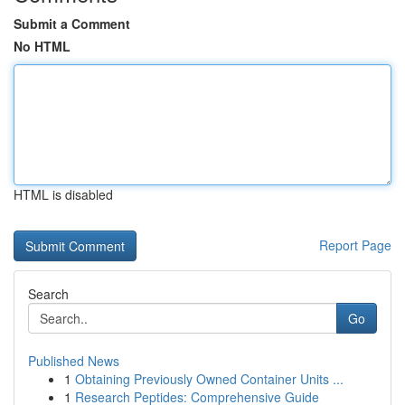
Submit a Comment
No HTML
HTML is disabled
Report Page
Search
Go
Published News
1
Obtaining Previously Owned Container Units ...
1
Research Peptides: Comprehensive Guide