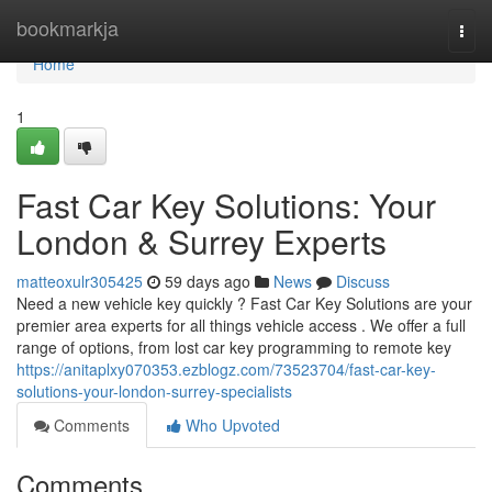
Home
bookmarkja
Togg
navi
Home
1
Fast Car Key Solutions: Your
London & Surrey Experts
matteoxulr305425
59 days ago
News
Discuss
Need a new vehicle key quickly ? Fast Car Key Solutions are your
premier area experts for all things vehicle access . We offer a full
range of options, from lost car key programming to remote key
https://anitaplxy070353.ezblogz.com/73523704/fast-car-key-
solutions-your-london-surrey-specialists
Comments
Who Upvoted
Comments