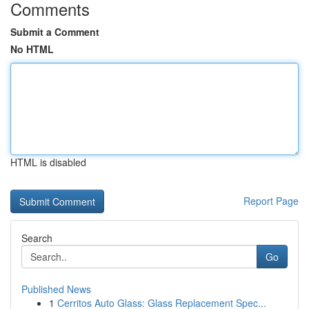
Comments
Submit a Comment
No HTML
HTML is disabled
Report Page
Search
Go
Published News
1
Cerritos Auto Glass: Glass Replacement Spec...