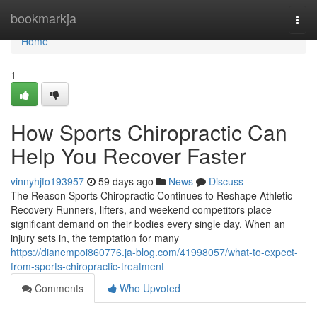
Home
bookmarkja
Togg
navi
Home
1
How Sports Chiropractic Can
Help You Recover Faster
vinnyhjfo193957
59 days ago
News
Discuss
The Reason Sports Chiropractic Continues to Reshape Athletic
Recovery Runners, lifters, and weekend competitors place
significant demand on their bodies every single day. When an
injury sets in, the temptation for many
https://dianempoi860776.ja-blog.com/41998057/what-to-expect-
from-sports-chiropractic-treatment
Comments
Who Upvoted