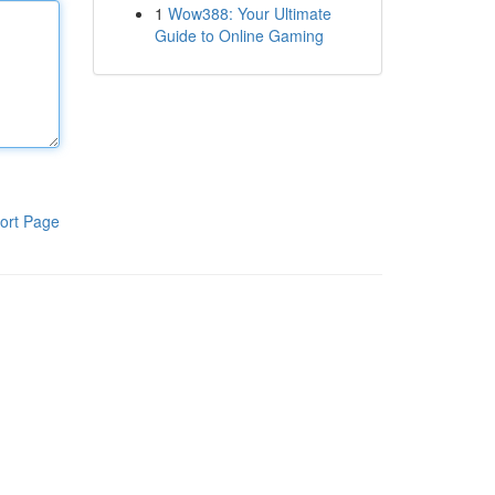
1
Wow388: Your Ultimate
Guide to Online Gaming
ort Page