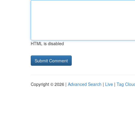
HTML is disabled
Copyright © 2026 |
Advanced Search
|
Live
|
Tag Clou