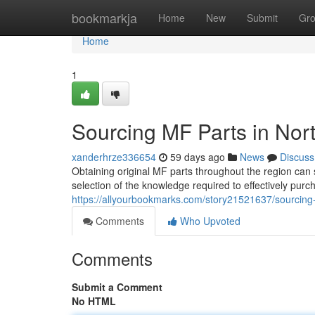
Home
bookmarkja
Home
New
Submit
Gr
Home
1
Sourcing MF Parts in Nort
xanderhrze336654
59 days ago
News
Discuss
Obtaining original MF parts throughout the region can
selection of the knowledge required to effectively pur
https://allyourbookmarks.com/story21521637/sourcing
Comments
Who Upvoted
Comments
Submit a Comment
No HTML