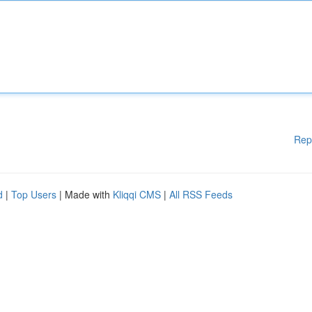
Rep
d
|
Top Users
| Made with
Kliqqi CMS
|
All RSS Feeds