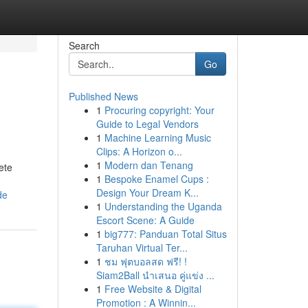
Search
Go
Published News
1
Procuring copyright: Your
Guide to Legal Vendors
1
Machine Learning Music
Clips: A Horizon o...
1
Modern dan Tenang
ete
1
Bespoke Enamel Cups :
Design Your Dream K...
de
1
Understanding the Uganda
Escort Scene: A Guide
1
big777: Panduan Total Situs
Taruhan Virtual Ter...
1
ชม ฟุตบอลสด ฟรี! !
Siam2Ball นำเสนอ คู่แข่ง ...
1
Free Website & Digital
Promotion : A Winnin...