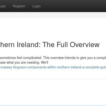
oups
Register
Login
hern Ireland: The Full Overview
 sometimes feel complicated. This overview intends to give you a compl
chase what you are needing. We'll
-massey-ferguson-components-within-northern-ireland-a-complete-gui