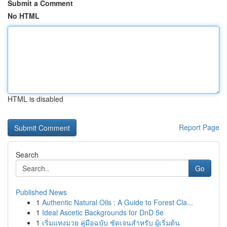
Submit a Comment
No HTML
HTML is disabled
Report Page
Search
Go
Published News
1
Authentic Natural Oils : A Guide to Forest Cla...
1
Ideal Ascetic Backgrounds for DnD 5e
1
เริ่มแทงมวย คู่มือฉบับ ชัดเจนสำหรับ ผู้เริ่มต้น