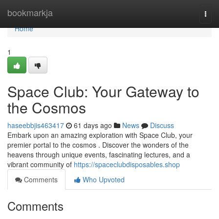
Home
bookmarkja
Togg
navi
Home
1
Space Club: Your Gateway to
the Cosmos
haseebbjis463417
61 days ago
News
Discuss
Embark upon an amazing exploration with Space Club, your
premier portal to the cosmos . Discover the wonders of the
heavens through unique events, fascinating lectures, and a
vibrant community of
https://spaceclubdisposables.shop
Comments
Who Upvoted
Comments