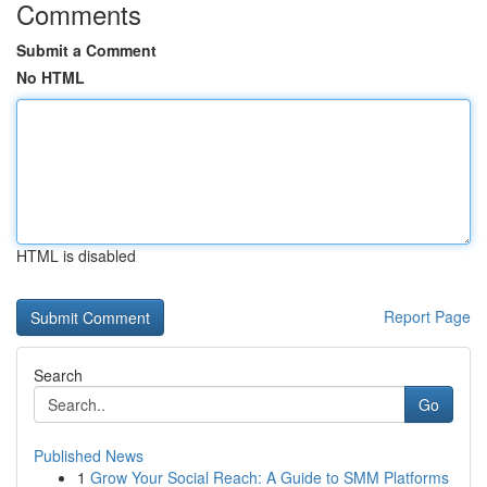
Comments
Submit a Comment
No HTML
HTML is disabled
Report Page
Search
Go
Published News
1
Grow Your Social Reach: A Guide to SMM Platforms