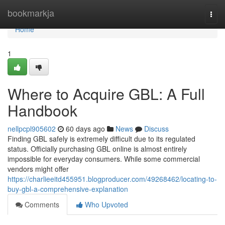
Home
bookmarkja
Togg
navi
Home
1
Where to Acquire GBL: A Full
Handbook
nellpcpl905602
60 days ago
News
Discuss
Finding GBL safely is extremely difficult due to its regulated
status. Officially purchasing GBL online is almost entirely
impossible for everyday consumers. While some commercial
vendors might offer
https://charlieeitd455951.blogproducer.com/49268462/locating-to-
buy-gbl-a-comprehensive-explanation
Comments
Who Upvoted