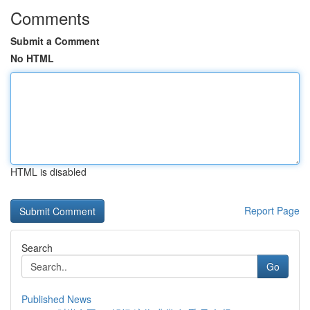
Comments
Submit a Comment
No HTML
HTML is disabled
Report Page
Search
Go
Published News