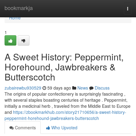
Home
bookmarkja
Togg
navi
Home
1
A Sweet History: Peppermint,
Horehound, Jawbreakers &
Butterscotch
zubairewbu930529
59 days ago
News
Discuss
The origins of popular confectionery is surprisingly fascinating ,
with several staples boasting centuries of heritage . Peppermint,
initially a medicinal herb , traveled from the Middle East to Europe
and
https://zbookmarkhub.com/story21710656/a-sweet-history-
peppermint-horehound-jawbreakers-butterscotch
Comments
Who Upvoted