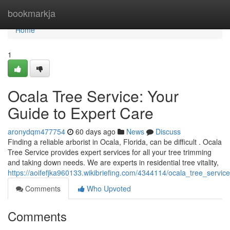
Home
bookmarkja
Home
1
Ocala Tree Service: Your
Guide to Expert Care
aronydqm477754
60 days ago
News
Discuss
Finding a reliable arborist in Ocala, Florida, can be difficult . Ocala
Tree Service provides expert services for all your tree trimming
and taking down needs. We are experts in residential tree vitality,
https://aoifefjka960133.wikibriefing.com/4344114/ocala_tree_serv
Comments
Who Upvoted
Comments