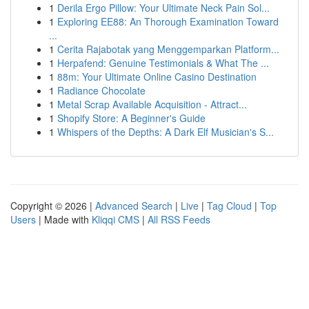
1
Derila Ergo Pillow: Your Ultimate Neck Pain Sol...
1
Exploring EE88: An Thorough Examination Toward
...
1
Cerita Rajabotak yang Menggemparkan Platform...
1
Herpafend: Genuine Testimonials & What The ...
1
88m: Your Ultimate Online Casino Destination
1
Radiance Chocolate
1
Metal Scrap Available Acquisition - Attract...
1
Shopify Store: A Beginner's Guide
1
Whispers of the Depths: A Dark Elf Musician's S...
Copyright © 2026 |
Advanced Search
|
Live
|
Tag Cloud
|
Top
Users
| Made with
Kliqqi CMS
|
All RSS Feeds