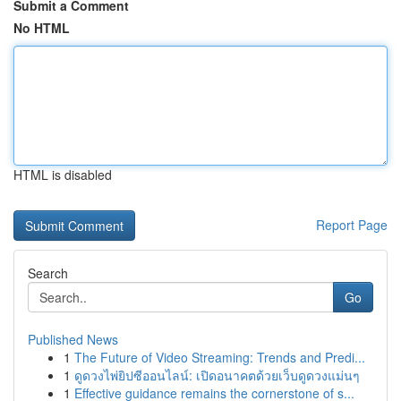
Submit a Comment
No HTML
HTML is disabled
Report Page
Search
Go
Published News
1
The Future of Video Streaming: Trends and Predi...
1
ดูดวงไพ่ยิปซีออนไลน์: เปิดอนาคตด้วยเว็บดูดวงแม่นๆ
1
Effective guidance remains the cornerstone of s...