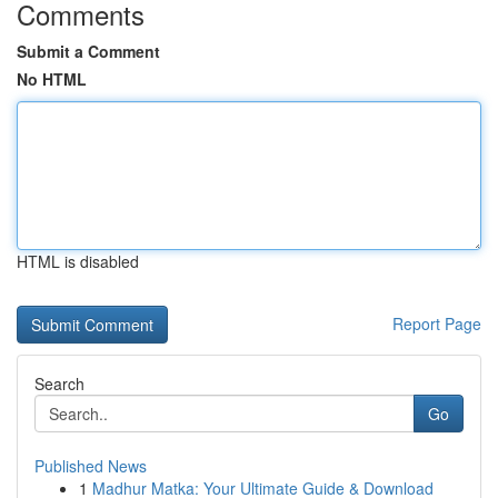
Comments
Submit a Comment
No HTML
HTML is disabled
Report Page
Search
Go
Published News
1
Madhur Matka: Your Ultimate Guide & Download