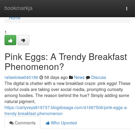
Home
bookmarkja
Togg
navi
Home
1
Pink Eggs: A Trendy Breakfast
Phenomenon?
rafaeloisw040186
58 days ago
News
Discuss
The digital is chatter with a new breakfast craze: pink eggs! These
colorful ovals are taking over social media, prompting curiosity
among foodies. The reason behind the hue? Simply adding some
natural pigment,
https://carlyveys819737.blogdosaga.com/41687506/pink-eggs-a-
trendy-breakfast-phenomenon
Comments
Who Upvoted