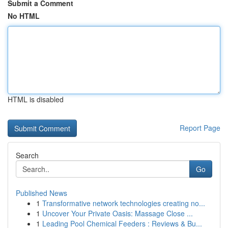
Submit a Comment
No HTML
HTML is disabled
Report Page
Search
Go
Published News
1
Transformative network technologies creating no...
1
Uncover Your Private Oasis: Massage Close ...
1
Leading Pool Chemical Feeders : Reviews & Bu...