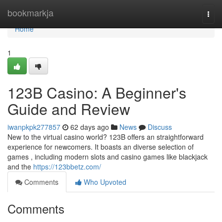
Home
bookmarkja
Togg
navi
Home
1
123B Casino: A Beginner's
Guide and Review
iwanpkpk277857
62 days ago
News
Discuss
New to the virtual casino world? 123B offers an straightforward
experience for newcomers. It boasts an diverse selection of
games , including modern slots and casino games like blackjack
and the
https://123bbetz.com/
Comments
Who Upvoted
Comments