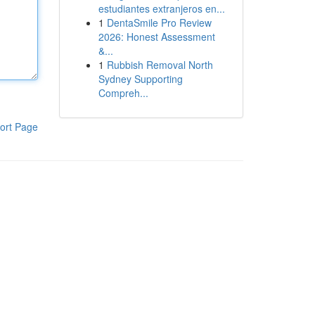
estudiantes extranjeros en...
1
DentaSmile Pro Review
2026: Honest Assessment
&...
1
Rubbish Removal North
Sydney Supporting
Compreh...
ort Page