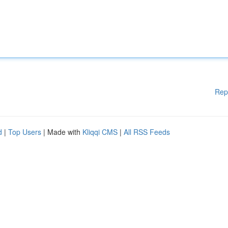
Rep
d
|
Top Users
| Made with
Kliqqi CMS
|
All RSS Feeds