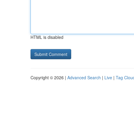
HTML is disabled
Copyright © 2026 |
Advanced Search
|
Live
|
Tag Clou