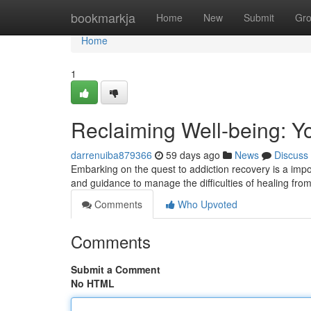
Home
bookmarkja
Home
New
Submit
Gr
Home
1
Reclaiming Well-being: Y
darrenuiba879366
59 days ago
News
Discuss
Embarking on the quest to addiction recovery is a impor
and guidance to manage the difficulties of healing fro
Comments
Who Upvoted
Comments
Submit a Comment
No HTML