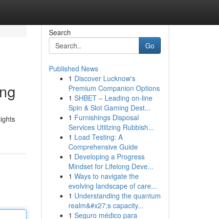
Search
Go
Published News
1
Discover Lucknow's
ing
Premium Companion Options
1
SHBET – Leading on-line
Spin & Slot Gaming Dest...
1
Furnishings Disposal
ights
Services Utilizing Rubbish...
1
Load Testing: A
Comprehensive Guide
1
Developing a Progress
Mindset for Lifelong Deve...
1
Ways to navigate the
evolving landscape of care...
1
Understanding the quantum
realm&#x27;s capacity...
1
Seguro médico para