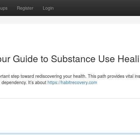
oups
Register
Login
our Guide to Substance Use Heal
tant step toward rediscovering your health. This path provides vital ins
m dependency. It’s about
https://habitrecovery.com