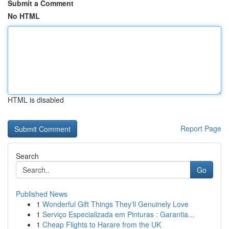
Submit a Comment
No HTML
HTML is disabled
Report Page
Search
Go
Published News
1
Wonderful Gift Things They'll Genuinely Love
1
Serviço Especializada em Pinturas : Garantia...
1
Cheap Flights to Harare from the UK