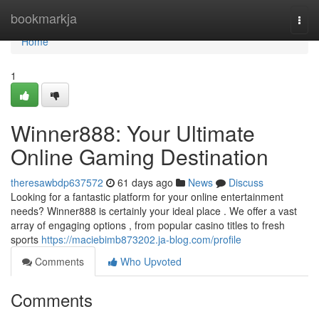
Home
bookmarkja
Togg
navi
Home
1
Winner888: Your Ultimate
Online Gaming Destination
theresawbdp637572
61 days ago
News
Discuss
Looking for a fantastic platform for your online entertainment
needs? Winner888 is certainly your ideal place . We offer a vast
array of engaging options , from popular casino titles to fresh
sports
https://maciebimb873202.ja-blog.com/profile
Comments
Who Upvoted
Comments