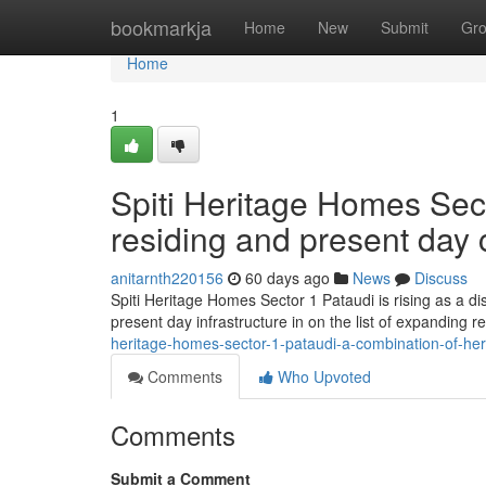
Home
bookmarkja
Home
New
Submit
Gr
Home
1
Spiti Heritage Homes Sect
residing and present day
anitarnth220156
60 days ago
News
Discuss
Spiti Heritage Homes Sector 1 Pataudi is rising as a di
present day infrastructure in on the list of expanding
heritage-homes-sector-1-pataudi-a-combination-of-he
Comments
Who Upvoted
Comments
Submit a Comment