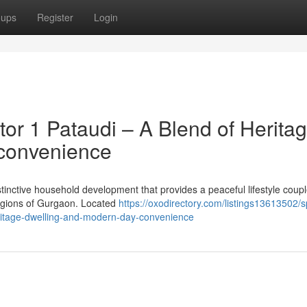
oups
Register
Login
or 1 Pataudi – A Blend of Herita
 convenience
stinctive household development that provides a peaceful lifestyle coup
 regions of Gurgaon. Located
https://oxodirectory.com/listings13613502/sp
ritage-dwelling-and-modern-day-convenience