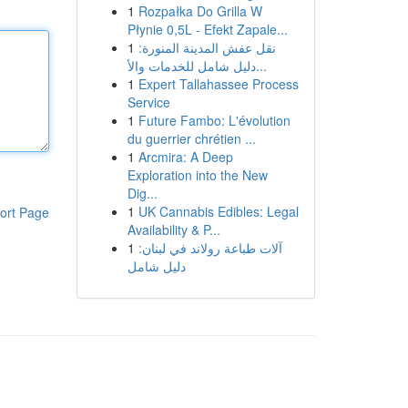
1
Rozpałka Do Grilla W
Płynie 0,5L - Efekt Zapale...
1
نقل عفش المدينة المنورة:
دليل شامل للخدمات والأ...
1
Expert Tallahassee Process
Service
1
Future Fambo: L'évolution
du guerrier chrétien ...
1
Arcmira: A Deep
Exploration into the New
Dig...
1
UK Cannabis Edibles: Legal
ort Page
Availability & P...
1
آلات طباعة رولاند في لبنان:
دليل شامل