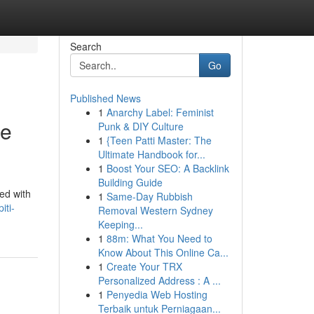
Search
Go
Published News
1
Anarchy Label: Feminist
ge
Punk & DIY Culture
1
{Teen Patti Master: The
Ultimate Handbook for...
1
Boost Your SEO: A Backlink
Building Guide
led with
1
Same-Day Rubbish
iti-
Removal Western Sydney
Keeping...
1
88m: What You Need to
Know About This Online Ca...
1
Create Your TRX
Personalized Address : A ...
1
Penyedia Web Hosting
Terbaik untuk Perniagaan...