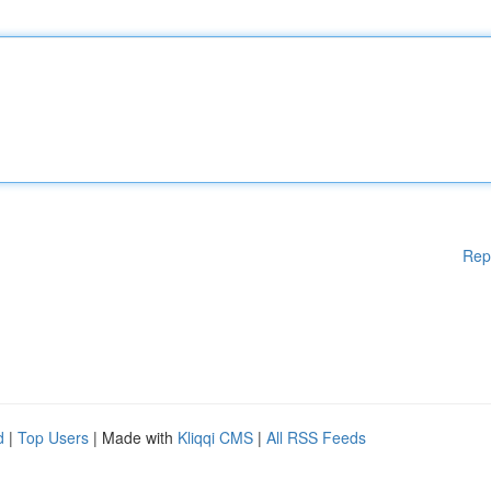
Rep
d
|
Top Users
| Made with
Kliqqi CMS
|
All RSS Feeds