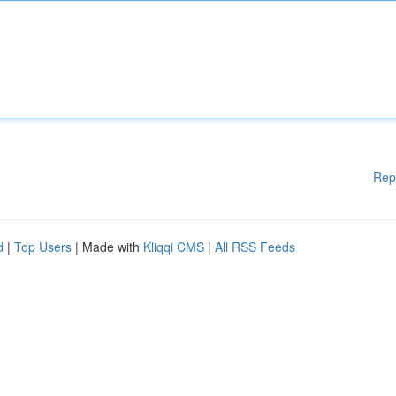
Rep
d
|
Top Users
| Made with
Kliqqi CMS
|
All RSS Feeds