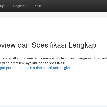
oups
Register
Login
Review dan Spesifikasi Lengkap
g mendapatkan momen untuk membahas lebih rinci mengenai Smartwatc
n yang premium. Ayo kita bedah spesifikasi
an-pintar-ultra-analisis-dan-spesifikasi-lengkap