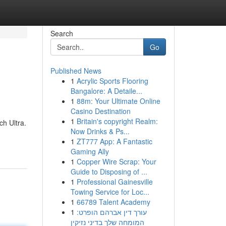
Search
Go
Published News
1
Acrylic Sports Flooring
Bangalore: A Detaile...
1
88m: Your Ultimate Online
Casino Destination
1
Britain's copyright Realm:
h Ultra.
Now Drinks & Ps...
1
ZT777 App: A Fantastic
Gaming Ally
1
Copper Wire Scrap: Your
Guide to Disposing of ...
1
Professional Gainesville
Towing Service for Loc...
1
66789 Talent Academy
1
עורך דין אברהם הופרט:
המומחה שלך בדיני נזיקין