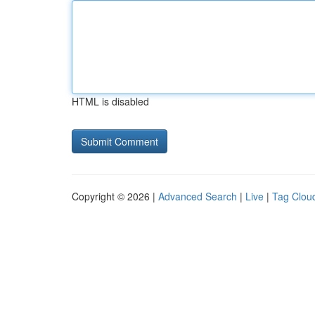
HTML is disabled
Copyright © 2026 |
Advanced Search
|
Live
|
Tag Clou