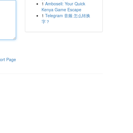
1
Amboseli: Your Quick
Kenya Game Escape
1
Telegram 音频 怎么转换
字？
ort Page