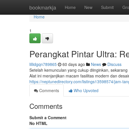
Home
bookmarkja
Home
New
Submit
Gr
Home
1
Perangkat Pintar Ultra: 
lillidgqn789865
60 days ago
News
Discuss
Setelah kemunculan yang cukup diinginkan, sekaran
Alat ini menjanjikan macam fasilitas modern dan desai
https://neptunedirectory.com/listings13598574/jam-tang
Comments
Who Upvoted
Comments
Submit a Comment
No HTML