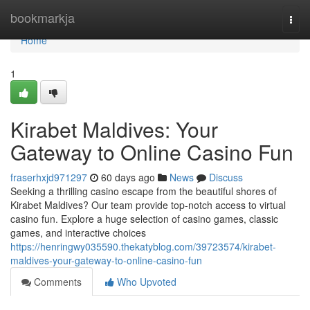
Home
bookmarkja
Togg
navi
Home
1
Kirabet Maldives: Your
Gateway to Online Casino Fun
fraserhxjd971297
60 days ago
News
Discuss
Seeking a thrilling casino escape from the beautiful shores of
Kirabet Maldives? Our team provide top-notch access to virtual
casino fun. Explore a huge selection of casino games, classic
games, and interactive choices
https://henringwy035590.thekatyblog.com/39723574/kirabet-
maldives-your-gateway-to-online-casino-fun
Comments
Who Upvoted