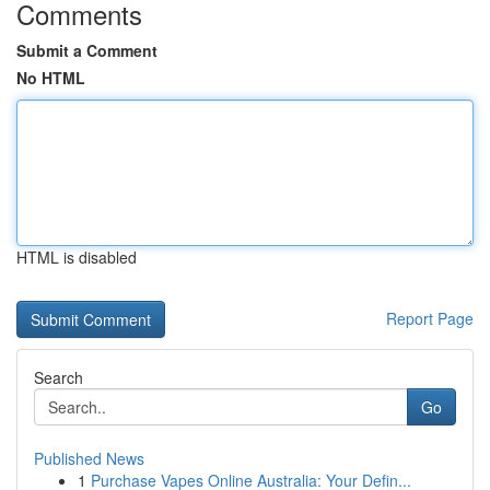
Comments
Submit a Comment
No HTML
HTML is disabled
Report Page
Search
Go
Published News
1
Purchase Vapes Online Australia: Your Defin...