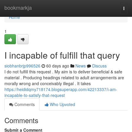
Home
bookmarkja
Togg
navi
Home
1
I incapable of fulfill that query
siobhanbrjp996526
60 days ago
News
Discuss
I do not fulfill this request . My aim is to deliver beneficial & safe
material . Producing headings related to adult arrangements are
morally wrong and conceivably illegal . It takes
https://heididqmy718174.blogsuperapp.com/42213337/i-am-
incapable-to-satisfy-that-request
Comments
Who Upvoted
Comments
Submit a Comment