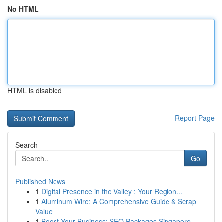
No HTML
HTML is disabled
Report Page
Search
Go
Published News
1
Digital Presence in the Valley : Your Region...
1
Aluminum Wire: A Comprehensive Guide & Scrap
Value
1
Boost Your Business: SEO Packages Singapore