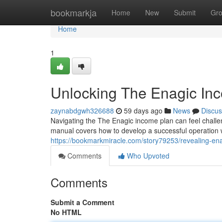
Home
bookmarkja
Home
New
Submit
Gr
Home
1
Unlocking The Enagic Inc
zaynabdgwh326688
59 days ago
News
Discus
Navigating the The Enagic income plan can feel challeng
manual covers how to develop a successful operation w
https://bookmarkmiracle.com/story79253/revealing-en
Comments
Who Upvoted
Comments
Submit a Comment
No HTML