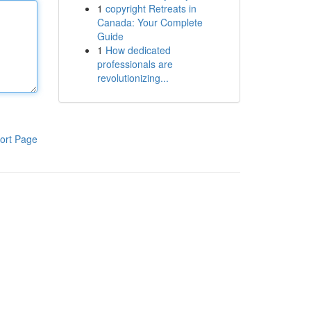
1
copyright Retreats in
Canada: Your Complete
Guide
1
How dedicated
professionals are
revolutionizing...
ort Page