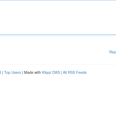
Rep
d
|
Top Users
| Made with
Kliqqi CMS
|
All RSS Feeds