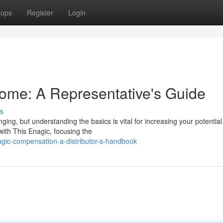
oups
Register
Login
ome: A Representative's Guide
s
ing, but understanding the basics is vital for increasing your potential
ith This Enagic, focusing the
agic-compensation-a-distributor-s-handbook