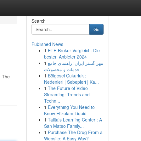
Search
Go
Published News
1
ETF-Broker Vergleich: Die
besten Anbieter 2024
1
مهر گستر ایران: راهنمای جامع
خدمات و محصولات
1
Bölgesel Çukurluk :
. The
Nedenleri | Sebepleri | Ka...
1
The Future of Video
Streaming: Trends and
Techn...
1
Everything You Need to
Know Etizolam Liquid
1
Talita's Learning Center : A
San Mateo Family...
1
Purchase The Drug From a
Website: A Easy Way?