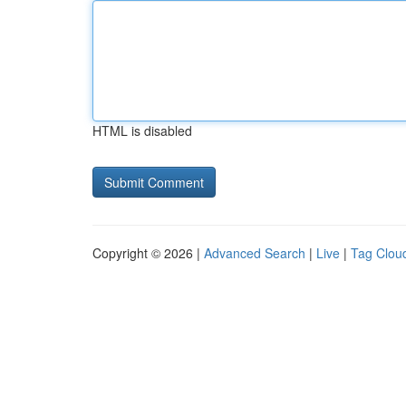
HTML is disabled
Copyright © 2026 |
Advanced Search
|
Live
|
Tag Clou