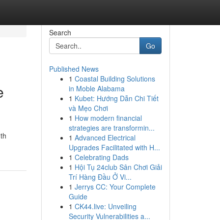
Search
Go
Published News
1
Coastal Building Solutions
e
in Moble Alabama
1
Kubet: Hướng Dẫn Chi Tiết
và Mẹo Chơi
1
How modern financial
strategies are transformin...
nth
1
Advanced Electrical
Upgrades Facilitated with H...
1
Celebrating Dads
1
Hội Tụ 24club Sân Chơi Giải
Trí Hàng Đầu Ở Vi...
1
Jerrys CC: Your Complete
Guide
1
CK44.live: Unveiling
Security Vulnerabilities a...