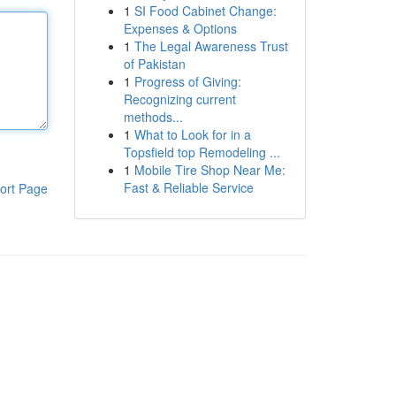
1
SI Food Cabinet Change:
Expenses & Options
1
The Legal Awareness Trust
of Pakistan
1
Progress of Giving:
Recognizing current
methods...
1
What to Look for in a
Topsfield top Remodeling ...
1
Mobile Tire Shop Near Me:
Fast & Reliable Service
ort Page