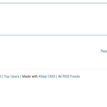
Rep
d
|
Top Users
| Made with
Kliqqi CMS
|
All RSS Feeds