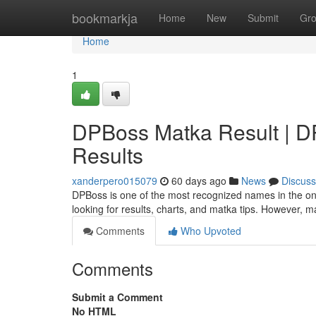
Home
bookmarkja
Home
New
Submit
Gr
Home
1
DPBoss Matka Result | DPB
Results
xanderpero015079
60 days ago
News
Discuss
DPBoss is one of the most recognized names in the onl
looking for results, charts, and matka tips. However, 
Comments
Who Upvoted
Comments
Submit a Comment
No HTML