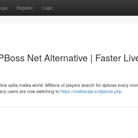
oups
Register
Login
oss Net Alternative | Faster Liv
ine satta matka world. Millions of players search for dpboss every mo
many users are now switching to
https://matkaraja.in/dpboss.php