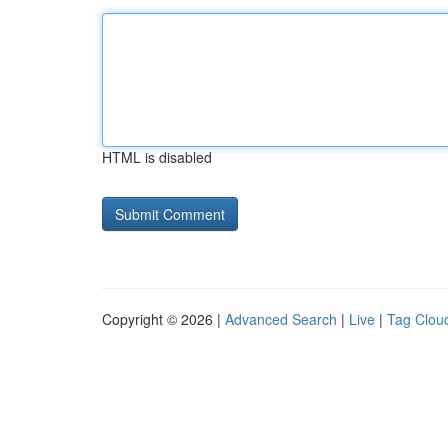
HTML is disabled
Copyright © 2026 |
Advanced Search
|
Live
|
Tag Clou