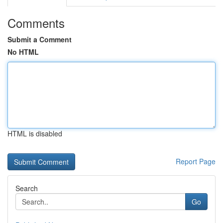
Comments
Submit a Comment
No HTML
HTML is disabled
Report Page
Search
Go