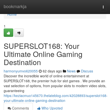
Home
bookmarkja
Togg
navi
Home
1
SUPERSLOT168: Your
Ultimate Online Gaming
Destination
harmonyumvo620055
62 days ago
News
Discuss
Discover the incredible world of online entertainment at
SUPERSLOT168, the premier hub for slot games . We provide an
vast selection of options, from popular slots to modern video slots,
guaranteeing
https://keziacmuo145670.thelateblog.com/42028893/superslot168-
your-ultimate-online-gaming-destination
Comments
Who Upvoted