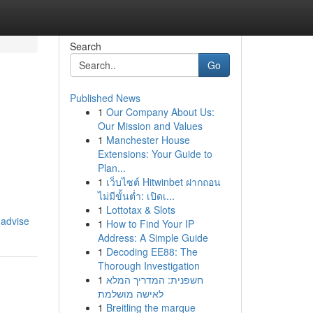
Search
Go
Published News
1
Our Company About Us:
Our Mission and Values
1
Manchester House
Extensions: Your Guide to
Plan...
1
เว็บไซต์ Hitwinbet ฝากถอน
ไม่มีขั้นต่ำ: เปิดเ...
1
Lottotax & Slots
-advise
1
How to Find Your IP
Address: A Simple Guide
1
Decoding EE88: The
Thorough Investigation
1
חשפנית: המדריך המלא
לאישה מושלמת
1
Breitling the marque