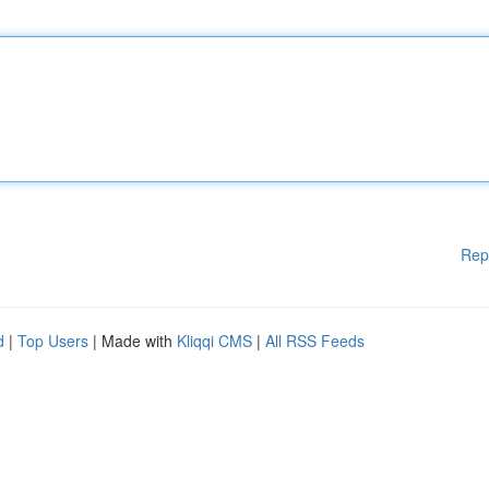
Rep
d
|
Top Users
| Made with
Kliqqi CMS
|
All RSS Feeds