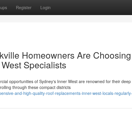
oups
Register
Login
ckville Homeowners Are Choosing
West Specialists
ial opportunities of Sydney's Inner West are renowned for their deep
trolling through these compact districts
ensive-and-high-quality-roof-replacements-inner-west-locals-regularly