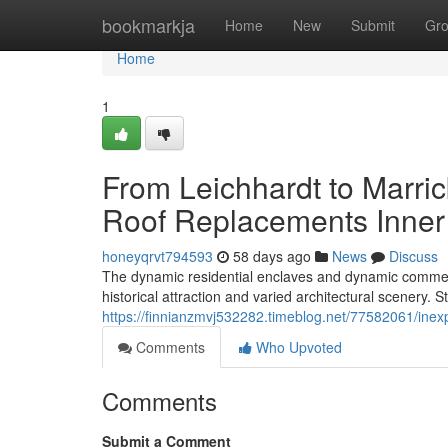
Home
bookmarkja
Home
New
Submit
Gr
Home
1
From Leichhardt to Marri
Roof Replacements Inner 
honeyqrvt794593
58 days ago
News
Discuss
The dynamic residential enclaves and dynamic commerc
historical attraction and varied architectural scenery. S
https://finnianzmvj532282.timeblog.net/77582061/inexp
Comments
Who Upvoted
Comments
Submit a Comment