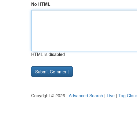
No HTML
HTML is disabled
Copyright © 2026 |
Advanced Search
|
Live
|
Tag Clou