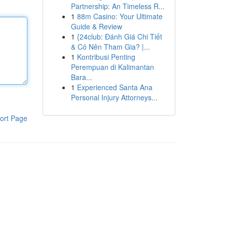
Partnership: An Timeless R...
1
88m Casino: Your Ultimate
Guide & Review
1
{24club: Đánh Giá Chi Tiết
& Có Nên Tham Gia? |...
1
Kontribusi Penting
Perempuan di Kalimantan
Bara...
1
Experienced Santa Ana
Personal Injury Attorneys...
ort Page