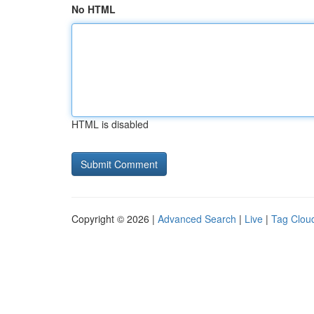
No HTML
HTML is disabled
Copyright © 2026 |
Advanced Search
|
Live
|
Tag Clou