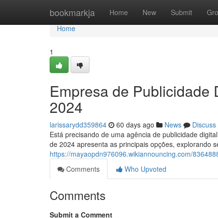
Home
bookmarkja
Home
New
Submit
Gr
Home
1
Empresa de Publicidade D
2024
larissarydd359864
60 days ago
News
Discuss
Está precisando de uma agência de publicidade digita
de 2024 apresenta as principais opções, explorando s
https://mayaopdn976096.wikiannouncing.com/8364888
Comments
Who Upvoted
Comments
Submit a Comment