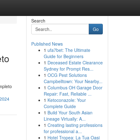
Search
Go
Published News
1
ufa7bet: The Ultimate
eto
Guide for Beginners
1
Deceased Estate Clearance
Sydney for Prompt Res...
1
OCG Pest Solutions
Campbelltown: Your Nearby...
mpleto
1
Columbus OH Garage Door
Repair: Fast, Reliable ...
_2024
1
Ketoconazole: Your
Complete Guide
1
Build Your South Asian
Lineage Virtually: A...
1
Creating lasting professions
for professional a...
1
Hotel Tropea: La Tua Oasi