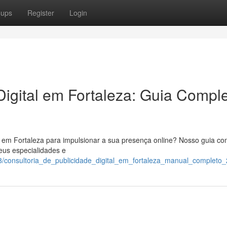
oups
Register
Login
igital em Fortaleza: Guia Compl
l em Fortaleza para impulsionar a sua presença online? Nosso guia co
eus especialidades e
/consultoria_de_publicidade_digital_em_fortaleza_manual_completo