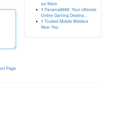
sul Mare
1
Panama8888: Your Ultimate
Online Gaming Destina...
1
Trusted Mobile Welders
Near You
ort Page