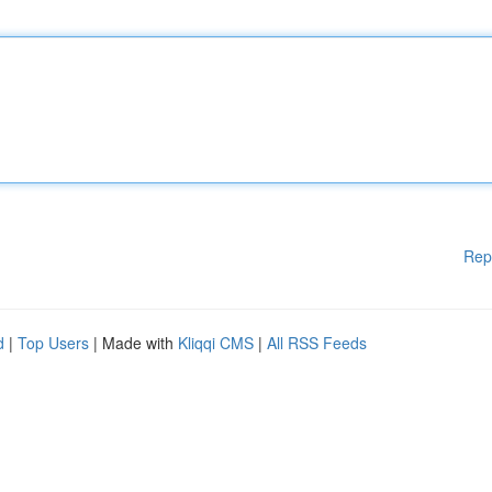
Rep
d
|
Top Users
| Made with
Kliqqi CMS
|
All RSS Feeds