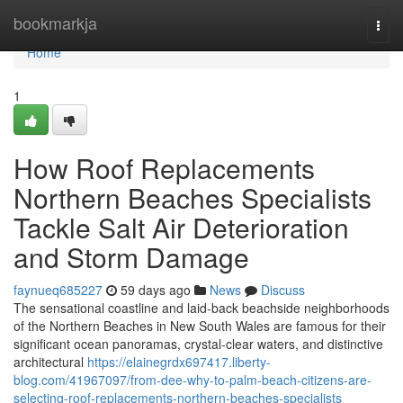
Home
bookmarkja
Togg
navi
Home
1
How Roof Replacements
Northern Beaches Specialists
Tackle Salt Air Deterioration
and Storm Damage
faynueq685227
59 days ago
News
Discuss
The sensational coastline and laid‑back beachside neighborhoods
of the Northern Beaches in New South Wales are famous for their
significant ocean panoramas, crystal‑clear waters, and distinctive
architectural
https://elainegrdx697417.liberty-
blog.com/41967097/from-dee-why-to-palm-beach-citizens-are-
selecting-roof-replacements-northern-beaches-specialists