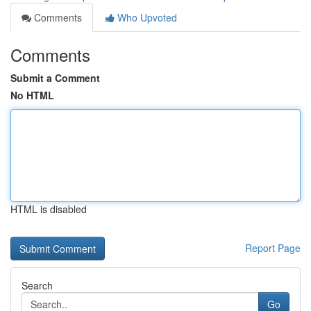
Comments
Who Upvoted
Comments
Submit a Comment
No HTML
HTML is disabled
Report Page
Search
Go