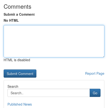
Comments
Submit a Comment
No HTML
HTML is disabled
Report Page
Search
Go
Published News