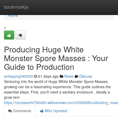
Home
bookmarkja
Home
1
Producing Huge White
Monster Spore Masses : Your
Guide to Production
anitaypng348259
61 days ago
News
Discuss
Venturing into the world of Huge White Monster Spore Masses
growing can be a fascinating experience. This guide outlines the
essential steps. First, you'll need a sanitary enclosure , ideally a
grow tent
https://nicolassnhl766490.wikiusnews.com/2392838/cultivating_
Comments
Who Upvoted