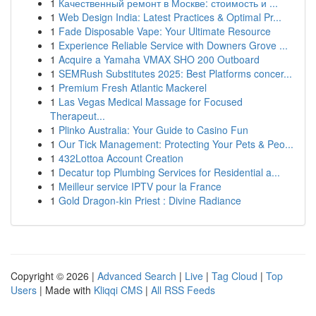
1
Качественный ремонт в Москве: стоимость и ...
1
Web Design India: Latest Practices & Optimal Pr...
1
Fade Disposable Vape: Your Ultimate Resource
1
Experience Reliable Service with Downers Grove ...
1
Acquire a Yamaha VMAX SHO 200 Outboard
1
SEMRush Substitutes 2025: Best Platforms concer...
1
Premium Fresh Atlantic Mackerel
1
Las Vegas Medical Massage for Focused
Therapeut...
1
Plinko Australia: Your Guide to Casino Fun
1
Our Tick Management: Protecting Your Pets & Peo...
1
432Lottoa Account Creation
1
Decatur top Plumbing Services for Residential a...
1
Meilleur service IPTV pour la France
1
Gold Dragon-kin Priest : Divine Radiance
Copyright © 2026 |
Advanced Search
|
Live
|
Tag Cloud
|
Top
Users
| Made with
Kliqqi CMS
|
All RSS Feeds