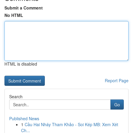
Submit a Comment
No HTML
HTML is disabled
Report Page
Search
Go
Published News
1
Cầu Hai Nháy Tham Khảo - Soi Kép MB: Xem Xét
Ch...