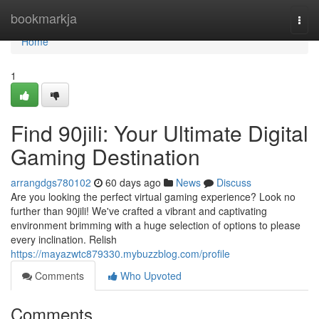
Home
bookmarkja
Togg
navi
Home
1
Find 90jili: Your Ultimate Digital
Gaming Destination
arrangdgs780102
60 days ago
News
Discuss
Are you looking the perfect virtual gaming experience? Look no
further than 90jili! We've crafted a vibrant and captivating
environment brimming with a huge selection of options to please
every inclination. Relish
https://mayazwtc879330.mybuzzblog.com/profile
Comments
Who Upvoted
Comments