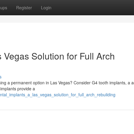
oups
Register
Login
 Vegas Solution for Full Arch
s
hing a permanent option in Las Vegas? Consider G4 tooth implants, a 
 implants provide a
tal_implants_a_las_vegas_solution_for_full_arch_rebuilding