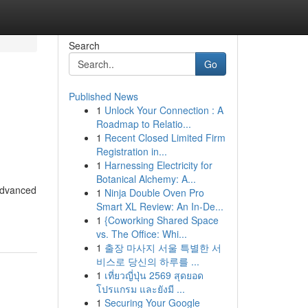
Search
Go
Published News
1
Unlock Your Connection : A
Roadmap to Relatio...
1
Recent Closed Limited Firm
Registration in...
1
Harnessing Electricity for
Botanical Alchemy: A...
advanced
1
Ninja Double Oven Pro
Smart XL Review: An In-De...
1
{Coworking Shared Space
vs. The Office: Whi...
1
출장 마사지 서울 특별한 서
비스로 당신의 하루를 ...
1
เที่ยวญี่ปุ่น 2569 สุดยอด
โปรแกรม และยังมี ...
1
Securing Your Google