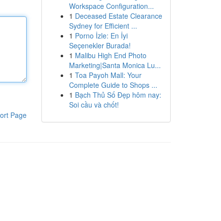
Workspace Configuration...
1
Deceased Estate Clearance
Sydney for Efficient ...
1
Porno İzle: En İyi
Seçenekler Burada!
1
Malibu High End Photo
Marketing|Santa Monica Lu...
1
Toa Payoh Mall: Your
Complete Guide to Shops ...
1
Bạch Thủ Số Đẹp hôm nay:
Soi cầu và chốt!
ort Page