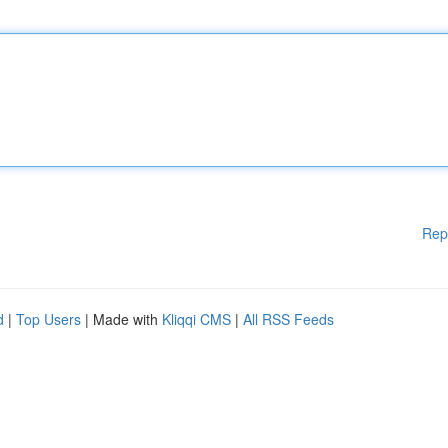
Rep
d
|
Top Users
| Made with
Kliqqi CMS
|
All RSS Feeds