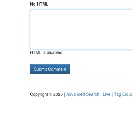
No HTML
HTML is disabled
Copyright © 2026 |
Advanced Search
|
Live
|
Tag Clou