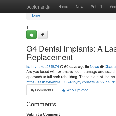
Home
bookmarkja
Home
New
Submit
Gr
Home
1
G4 Dental Implants: A Las
Replacement
kathrynqxqa235874
60 days ago
News
Discus
Are you faced with extensive tooth damage and searc
approach to full arch rebuilding. These state-of-the-art
https://sashaytya394553.wikibyby.com/2384027/g4_den
Comments
Who Upvoted
Comments
Submit a Comment