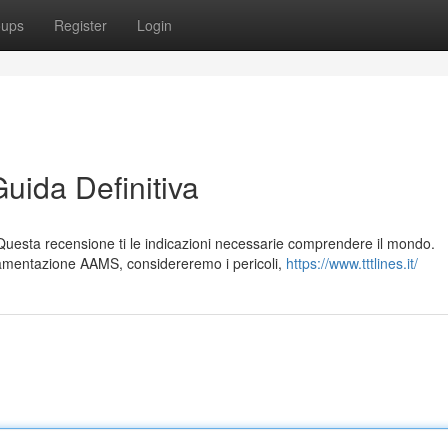
oups
Register
Login
ida Definitiva
Questa recensione ti le indicazioni necessarie comprendere il mondo.
lamentazione AAMS, considereremo i pericoli,
https://www.tttlines.it/