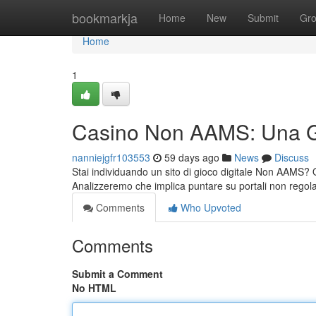
Home
bookmarkja
Home
New
Submit
Gr
Home
1
Casino Non AAMS: Una Gu
nanniejgfr103553
59 days ago
News
Discuss
Stai individuando un sito di gioco digitale Non AAMS? 
Analizzeremo che implica puntare su portali non rego
Comments
Who Upvoted
Comments
Submit a Comment
No HTML