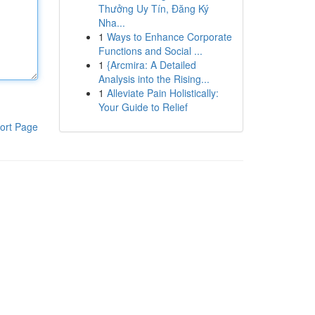
Thưởng Uy Tín, Đăng Ký
Nha...
1
Ways to Enhance Corporate
Functions and Social ...
1
{Arcmira: A Detailed
Analysis into the Rising...
1
Alleviate Pain Holistically:
Your Guide to Relief
ort Page