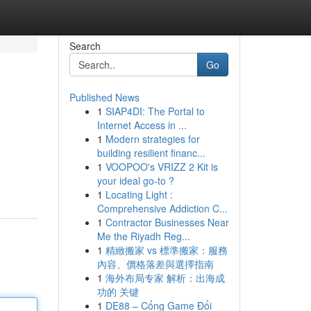
Search
Go
Published News
1
SIAP4DI: The Portal to
Internet Access in ...
1
Modern strategies for
building resilient financ...
1
VOOPOO's VRIZZ 2 Kit is
your ideal go-to ?
1
Locating Light :
Comprehensive Addiction C...
1
Contractor Businesses Near
Me the Riyadh Reg...
1
精緻搬家 vs 標準搬家：服務
內容、價格落差與選擇指南
1
海外布局专家 解析：出海成
功的 关键
1
DE88 – Cổng Game Đổi