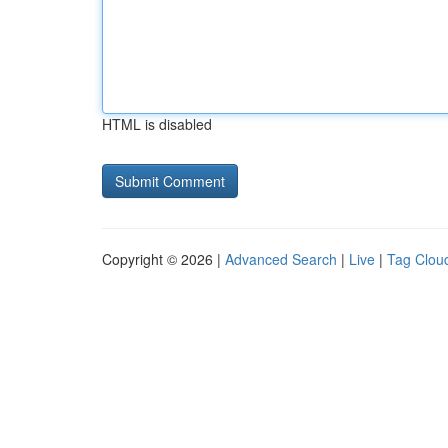
HTML is disabled
Copyright © 2026 |
Advanced Search
|
Live
|
Tag Clou