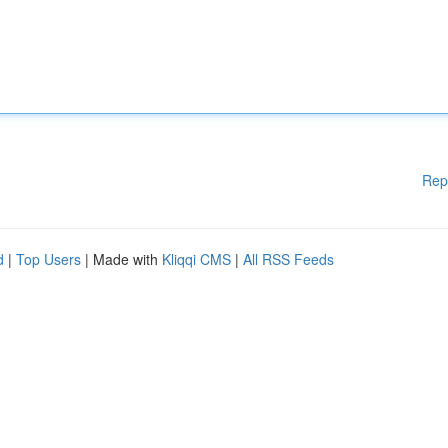
Rep
d
|
Top Users
| Made with
Kliqqi CMS
|
All RSS Feeds