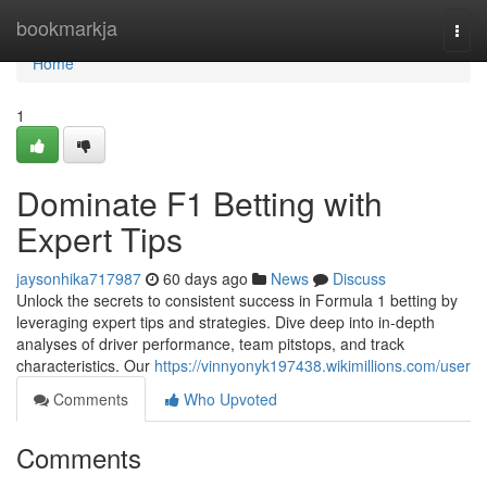
Home
bookmarkja
Togg
navi
Home
1
Dominate F1 Betting with
Expert Tips
jaysonhika717987
60 days ago
News
Discuss
Unlock the secrets to consistent success in Formula 1 betting by
leveraging expert tips and strategies. Dive deep into in-depth
analyses of driver performance, team pitstops, and track
characteristics. Our
https://vinnyonyk197438.wikimillions.com/user
Comments
Who Upvoted
Comments