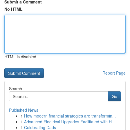
Submit a Comment
No HTML
HTML is disabled
Report Page
Search
Go
Published News
1
How modern financial strategies are transformin...
1
Advanced Electrical Upgrades Facilitated with H...
1
Celebrating Dads