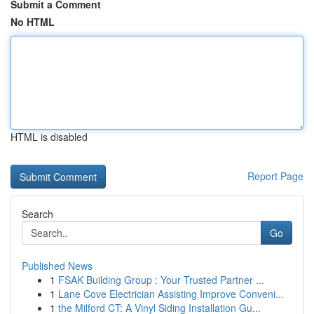
Submit a Comment
No HTML
HTML is disabled
Report Page
Search
Go
Published News
1
FSAK Building Group : Your Trusted Partner ...
1
Lane Cove Electrician Assisting Improve Conveni...
1
the Milford CT: A Vinyl Siding Installation Gu...