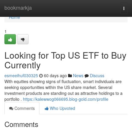
Home
bookmarkja
Togg
navi
Home
1
Looking for Top US ETF to Buy
Currently
esmeeihuf030325
60 days ago
News
Discuss
With equities showing signs of fluctuation, smart individuals are
seeking opportunities within the US share market. Several
investment products are standing out as attractive holdings to a
portfolio .
https://kalewwog066695.blog-gold.com/profile
Comments
Who Upvoted
Comments