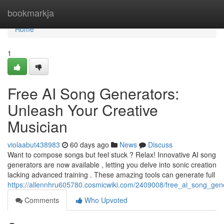
Home
bookmarkja
Home
1
Free AI Song Generators:
Unleash Your Creative
Musician
violaabut438983
60 days ago
News
Discuss
Want to compose songs but feel stuck ? Relax! Innovative AI song
generators are now available , letting you delve into sonic creation
lacking advanced training . These amazing tools can generate full
https://allennhru605780.cosmicwiki.com/2409008/free_ai_song_gen
Comments
Who Upvoted