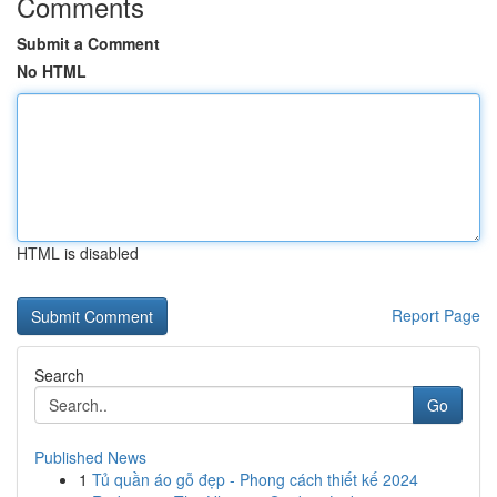
Comments
Submit a Comment
No HTML
HTML is disabled
Report Page
Search
Go
Published News
1
Tủ quần áo gỗ đẹp - Phong cách thiết kế 2024