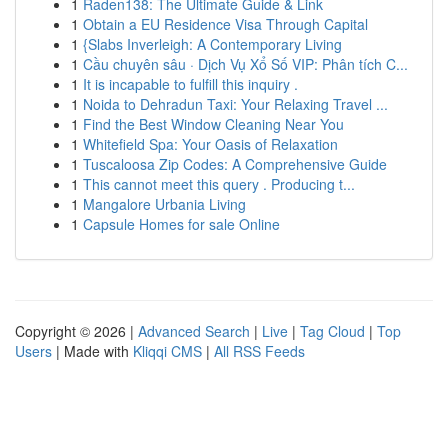
1
Raden138: The Ultimate Guide & Link
1
Obtain a EU Residence Visa Through Capital
1
{Slabs Inverleigh: A Contemporary Living
1
Cầu chuyên sâu · Dịch Vụ Xổ Số VIP: Phân tích C...
1
It is incapable to fulfill this inquiry .
1
Noida to Dehradun Taxi: Your Relaxing Travel ...
1
Find the Best Window Cleaning Near You
1
Whitefield Spa: Your Oasis of Relaxation
1
Tuscaloosa Zip Codes: A Comprehensive Guide
1
This cannot meet this query . Producing t...
1
Mangalore Urbania Living
1
Capsule Homes for sale Online
Copyright © 2026 |
Advanced Search
|
Live
|
Tag Cloud
|
Top
Users
| Made with
Kliqqi CMS
|
All RSS Feeds