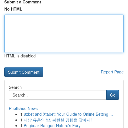
Submit a Comment
No HTML
HTML is disabled
Report Page
Search
Go
Published News
1
8xbet and Xtabet: Your Guide to Online Betting ...
1
다낭 유흥의 밤, 짜릿한 경험을 찾아서!
1
Bugbear Ranger: Nature's Fury