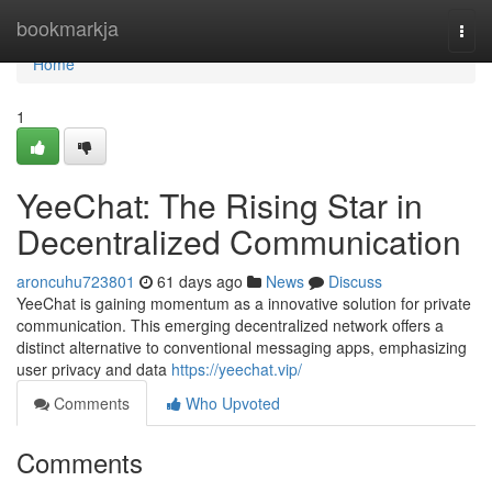
Home
bookmarkja
Togg
navi
Home
1
YeeChat: The Rising Star in
Decentralized Communication
aroncuhu723801
61 days ago
News
Discuss
YeeChat is gaining momentum as a innovative solution for private
communication. This emerging decentralized network offers a
distinct alternative to conventional messaging apps, emphasizing
user privacy and data
https://yeechat.vip/
Comments
Who Upvoted
Comments