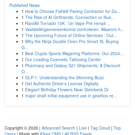
Published News
1
How to Choose Fishkill Paving Contractor for Du...
1
The Rise of AI Girlfriends: Connection or Illus...
1
RandM Tornado 10K : Un Vape Pré-rempli ...
1
Vaststellingsovereenkomst controleren: Waarom h...
1
The Upcoming Future of Online Services : Out...
1
Why the Ninja Double Oven Pro Smart XL Buying
G...
1
Best Crypto Sports Wagering Platforms: Our 2024...
1
Our Leading Cosmetic Tattooing Center
1
Pharmacy and Galaxy S21 Shipments: A Discount
O...
1
GLP-1: Understanding the Slimming Buzz
1
Get Authentic Driver's License Digitally
1
Elegant Birthday Flowers Near Steinbeck Dr
1
major shaft initial equipment use in gearbox re...
Copyright © 2026 |
Advanced Search
|
Live
|
Tag Cloud
|
Top
Users
| Made with
Kliqqi CMS
|
All RSS Feeds