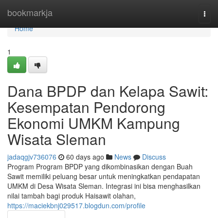
Home
bookmarkja
Togg
navi
Home
1
Dana BPDP dan Kelapa Sawit:
Kesempatan Pendorong
Ekonomi UMKM Kampung
Wisata Sleman
jadaqgjv736076
60 days ago
News
Discuss
Program Program BPDP yang dikombinasikan dengan Buah
Sawit memiliki peluang besar untuk meningkatkan pendapatan
UMKM di Desa Wisata Sleman. Integrasi ini bisa menghasilkan
nilai tambah bagi produk Haisawit olahan,
https://maciekbnj029517.blogdun.com/profile