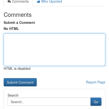
Comments
Who Upvoted
Comments
Submit a Comment
No HTML
HTML is disabled
Report Page
Search
Go