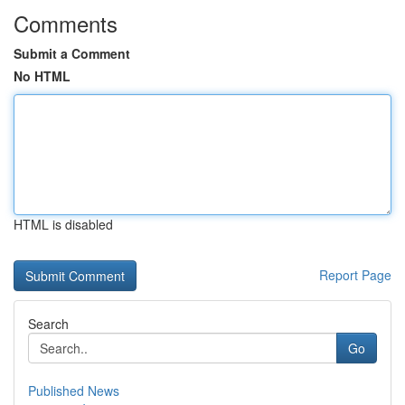
Comments
Submit a Comment
No HTML
HTML is disabled
Report Page
Search
Go
Published News