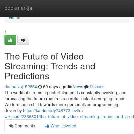
Home
bookmarkja
Home
1
The Future of Video
Streaming: Trends and
Predictions
donnafzsj152854
60 days ago
News
Discuss
The world of streaming entertainment is constantly evolving, and
forecasting the future requires a careful look at emerging trends.
We foresee a shift towards more personalized programming ,
driven by
https://katrinaerfy748773.levitra-
wiki.com/2336801/the_future_of_video_streaming_trends_and_predi
Comments
Who Upvoted