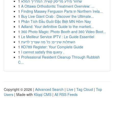
1
שחזור מידע מדיסק קשיח: המדריך המלא
1
A Ottawa Orthodontic Treatment Overview: ...
1
Finding Massey Ferguson Parts in Northern Irela...
1
Buy Live Giant Crab : Discover the Ultimate...
1
Phân Tích Đầu Đuôi Đặc Biệt MN Hôm Nay
1
Adland: Your definitive Guide to the marketi...
1
360 Photo Magic: Photo Booth and 360 Video Boot...
1
Le Meilleur Service IPTV : Le Guide Essentiel
1
השתלות שיניים: כל מה שצריך לדעת
1
KO789 Register: Your Complete Guide
1
I cannot satisfy this query .
1
Professional Resident Cleanup Through Rubbish
C...
Copyright © 2026 |
Advanced Search
|
Live
|
Tag Cloud
|
Top
Users
| Made with
Kliqqi CMS
|
All RSS Feeds