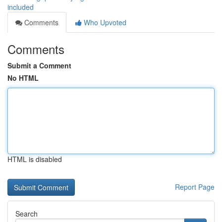
included
Comments
Who Upvoted
Comments
Submit a Comment
No HTML
HTML is disabled
Report Page
Search