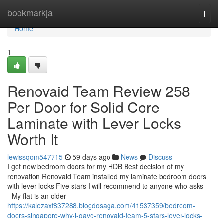
Home
bookmarkja
Togg
navi
Home
1
Renovaid Team Review 258
Per Door for Solid Core
Laminate with Lever Locks
Worth It
lewissqom547715
59 days ago
News
Discuss
I got new bedroom doors for my HDB Best decision of my
renovation Renovaid Team installed my laminate bedroom doors
with lever locks Five stars I will recommend to anyone who asks --
- My flat is an older
https://kalezaxf837288.blogdosaga.com/41537359/bedroom-
doors-singapore-why-i-gave-renovaid-team-5-stars-lever-locks-