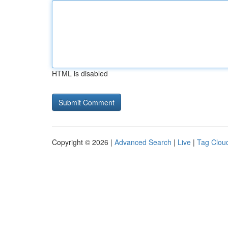
HTML is disabled
Copyright © 2026 |
Advanced Search
|
Live
|
Tag Clou