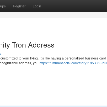
oups
Register
Login
nity Tron Address
s
 customized to your liking. It's like having a personalized business card 
 recognizable address, you
https://nimmansocial.com/story11353359/bui