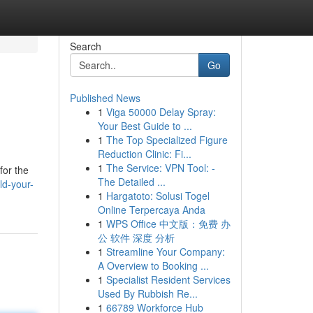
Search
Go
Published News
1
Viga 50000 Delay Spray:
Your Best Guide to ...
1
The Top Specialized Figure
Reduction Clinic: Fi...
1
The Service: VPN Tool: -
for the
The Detailed ...
ld-your-
1
Hargatoto: Solusi Togel
Online Terpercaya Anda
1
WPS Office 中文版：免费 办
公 软件 深度 分析
1
Streamline Your Company:
A Overview to Booking ...
1
Specialist Resident Services
Used By Rubbish Re...
1
66789 Workforce Hub