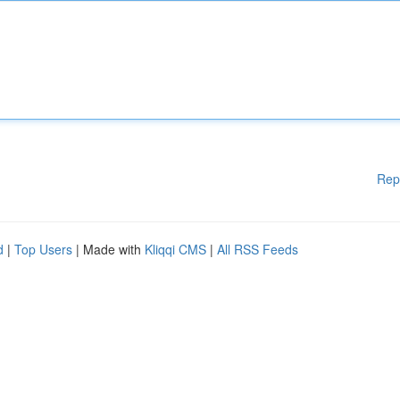
Rep
d
|
Top Users
| Made with
Kliqqi CMS
|
All RSS Feeds