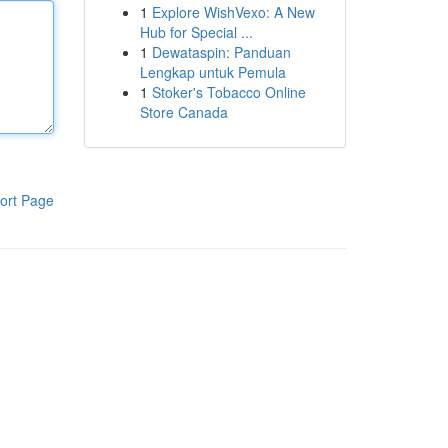
1
Explore WishVexo: A New
Hub for Special ...
1
Dewataspin: Panduan
Lengkap untuk Pemula
1
Stoker's Tobacco Online
Store Canada
ort Page