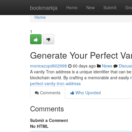
Home
bookmarkja
Home
New
Submit
Gr
Home
1
Generate Your Perfect Va
monicazupd602998
60 days ago
News
Discus
A vanity Tron address is a unique identifier that can be
blockchain world. By crafting a memorable and easily
perfect-vanity-tron-address
Comments
Who Upvoted
Comments
Submit a Comment
No HTML