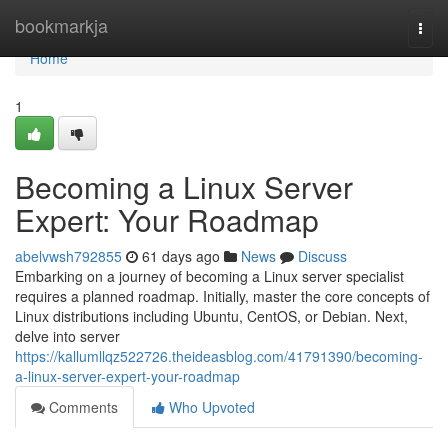
Home
bookmarkja
Togg
navi
Home
1
Becoming a Linux Server
Expert: Your Roadmap
abelvwsh792855
61 days ago
News
Discuss
Embarking on a journey of becoming a Linux server specialist
requires a planned roadmap. Initially, master the core concepts of
Linux distributions including Ubuntu, CentOS, or Debian. Next,
delve into server
https://kallumllqz522726.theideasblog.com/41791390/becoming-
a-linux-server-expert-your-roadmap
Comments
Who Upvoted