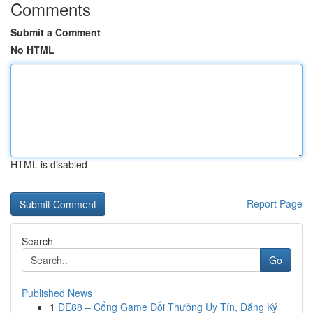
Comments
Submit a Comment
No HTML
HTML is disabled
Report Page
Search
Go
Published News
1
DE88 – Cổng Game Đổi Thưởng Uy Tín, Đăng Ký