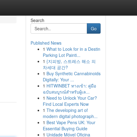
Search
Go
Published News
1
What to Look for in a Destin
Parking Lot Painti...
1
{지피방, 스트레스 해소 의
차세대 공간?
1
Buy Synthetic Cannabinoids
Digitally: Your ...
1
HITWINBET ทางเข้า: คู่มือ
ฉบับสมบูรณ์สำหรับผู้เล...
1
Need to Unlock Your Car?
Find Local Experts Now
1
The developing art of
modern digital photograph...
1
Best Vape Pens UK: Your
Essential Buying Guide
1
Unidade Móvel Oficina