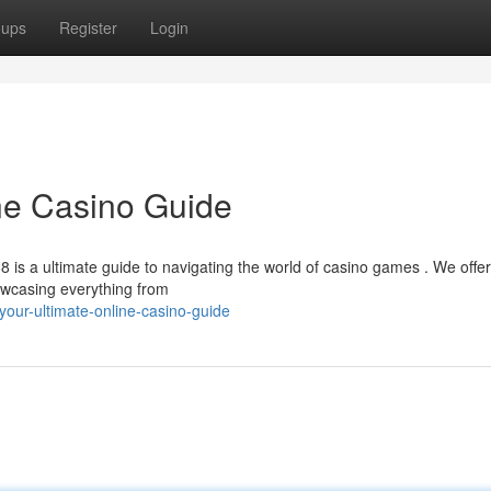
oups
Register
Login
ne Casino Guide
 is a ultimate guide to navigating the world of casino games . We offer
wcasing everything from
our-ultimate-online-casino-guide