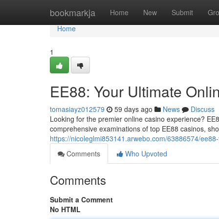
Home
bookmarkja
Home
New
Submit
Gr
Home
1
EE88: Your Ultimate Onli
tomasiayz012579
59 days ago
News
Discuss
Looking for the premier online casino experience? EE88
comprehensive examinations of top EE88 casinos, sho
https://nicoleglmi853141.arwebo.com/63886574/ee88-y
Comments
Who Upvoted
Comments
Submit a Comment
No HTML