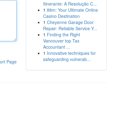
Itinerante: A Resolução C...
1
88m: Your Ultimate Online
Casino Destination
1
Cheyenne Garage Door
Repair: Reliable Service Y...
1
Finding the Right
Vancouver top Tax
Accountant ...
1
Innovative techniques for
safeguarding vulnerab...
ort Page