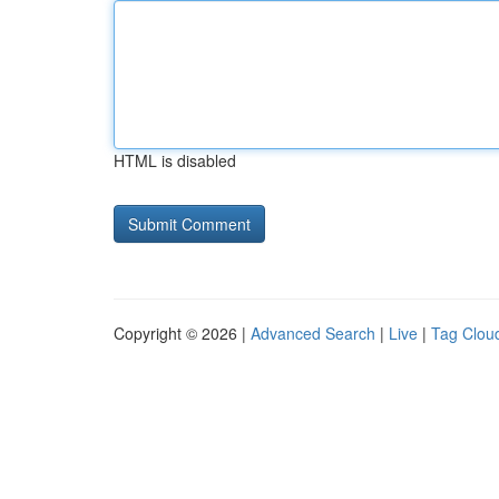
HTML is disabled
Copyright © 2026 |
Advanced Search
|
Live
|
Tag Clou