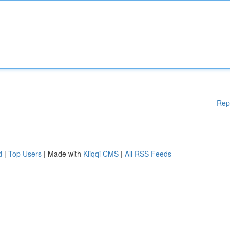
Rep
d
|
Top Users
| Made with
Kliqqi CMS
|
All RSS Feeds