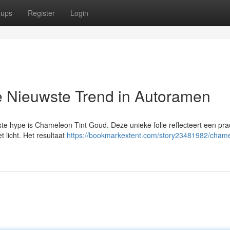
oups
Register
Login
 Nieuwste Trend in Autoramen
te hype is Chameleon Tint Goud. Deze unieke folie reflecteert een pra
t licht. Het resultaat
https://bookmarkextent.com/story23481982/cham