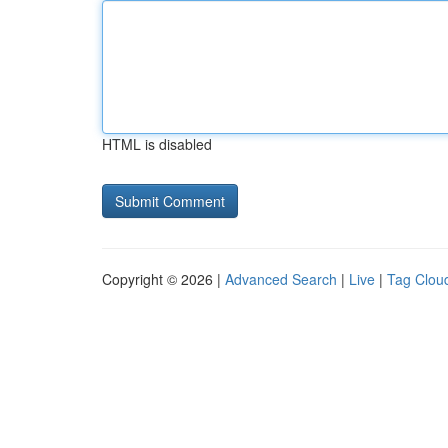
HTML is disabled
Copyright © 2026 |
Advanced Search
|
Live
|
Tag Clou