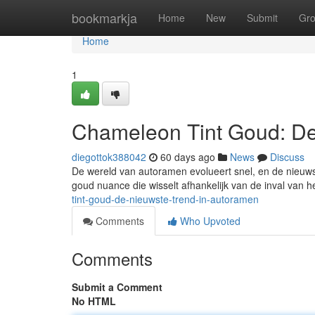
Home
bookmarkja
Home
New
Submit
Gr
Home
1
Chameleon Tint Goud: De
diegottok388042
60 days ago
News
Discuss
De wereld van autoramen evolueert snel, en de nieuws
goud nuance die wisselt afhankelijk van de inval van he
tint-goud-de-nieuwste-trend-in-autoramen
Comments
Who Upvoted
Comments
Submit a Comment
No HTML