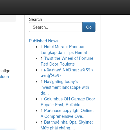
Search
Go
Published News
1
Hotel Murah: Panduan
Lengkap dan Tips Hemat
1
Twist the Wheel of Fortune:
Red Door Roulette
1
ผลิตภัณฑ์ NAD ของแท้ รีวิว
chtige
จากผู้ใช้จริง
eleon-
1
Navigating today's
investment landscape with
de...
1
Columbus OH Garage Door
Repair: Fast, Reliable ...
1
Purchase copyright Online:
A Comprehensive Ove...
1
Bắt thuê nhà Opal Skyline:
Mức phải chăng,...