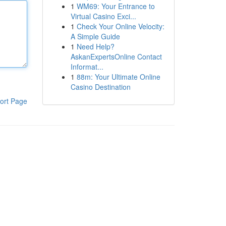
1
WM69: Your Entrance to
Virtual Casino Exci...
1
Check Your Online Velocity:
A Simple Guide
1
Need Help?
AskanExpertsOnline Contact
Informat...
1
88m: Your Ultimate Online
Casino Destination
ort Page