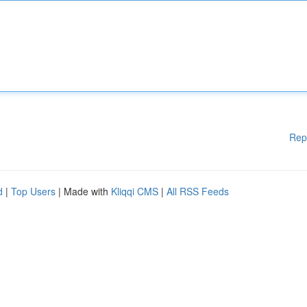
Rep
d
|
Top Users
| Made with
Kliqqi CMS
|
All RSS Feeds