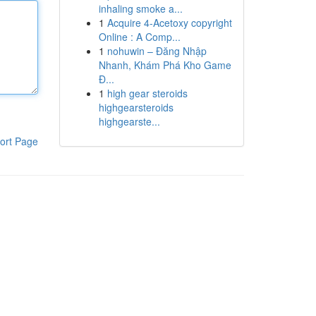
inhaling smoke a...
1
Acquire 4-Acetoxy copyright
Online : A Comp...
1
nohuwin – Đăng Nhập
Nhanh, Khám Phá Kho Game
Đ...
1
high gear steroids
highgearsteroids
highgearste...
ort Page