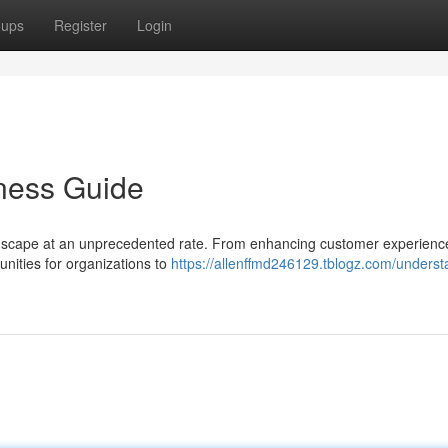
oups
Register
Login
ness Guide
landscape at an unprecedented rate. From enhancing customer experienc
unities for organizations to
https://allenffmd246129.tblogz.com/underst