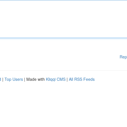
Rep
d
|
Top Users
| Made with
Kliqqi CMS
|
All RSS Feeds