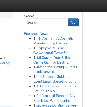
Search
Go
Published News
1
PT Cosmar : A Cosmetic
Manufacturing Partner
1
Ταβέρνα Μύτικα:
Θαλασσινή Παράδοση
1
88i Casino: Your Ultimate
es to
Online Gaming Destina...
anding-
1
Jatengtoto: Petunjuk Detail
untuk Newbie
1
The Ultimate Guide to
Event Email Marketing Sof...
1
K Two Botanical Fragrance
Around This A...
1
Professional Panama City
Beach top Pool Cleanin...
1
proven association between