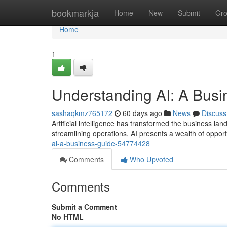
Home
bookmarkja
Home
New
Submit
Gr
Home
1
Understanding AI: A Busi
sashaqkmz765172
60 days ago
News
Discuss
Artificial intelligence has transformed the business 
streamlining operations, AI presents a wealth of opport
ai-a-business-guide-54774428
Comments
Who Upvoted
Comments
Submit a Comment
No HTML