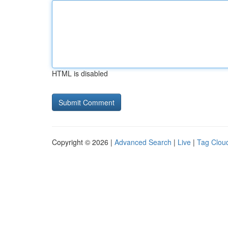
HTML is disabled
Copyright © 2026 |
Advanced Search
|
Live
|
Tag Clou