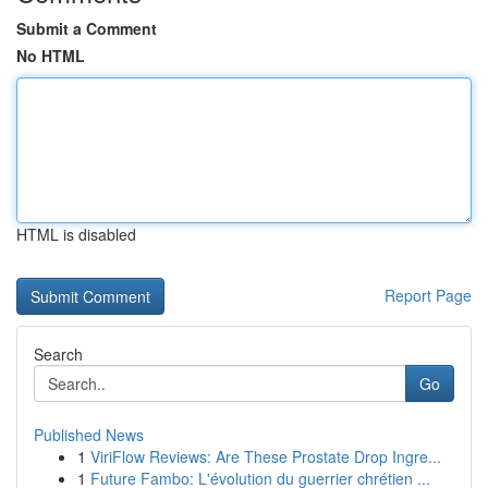
Submit a Comment
No HTML
HTML is disabled
Report Page
Search
Go
Published News
1
ViriFlow Reviews: Are These Prostate Drop Ingre...
1
Future Fambo: L'évolution du guerrier chrétien ...