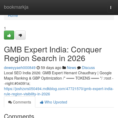
Home
bookmarkja
Togg
navi
Home
1
GMB Expert India: Conquer
Region Search in 2026
deweyyaeh000849
59 days ago
News
Discuss
Local SEO India 2026: GMB Expert Hemant Chaudhary | Google
Maps Ranking & GBP Optimization /* ═══ TOKENS ═══ */ :root -
-night:#04091a;
https://joshzxrs050494.mdkblog.com/47721570/gmb-expert-india-
rule-region-visibility-in-2026
Comments
Who Upvoted
Comments