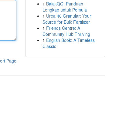
1
BalakQQ: Panduan
Lengkap untuk Pemula
1
Urea 46 Granular: Your
Source for Bulk Fertilizer
1
Friends Centre: A
Community Hub Thriving
1
English Book: A Timeless
Classic
ort Page