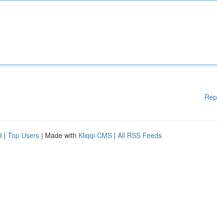
Rep
d
|
Top Users
| Made with
Kliqqi CMS
|
All RSS Feeds