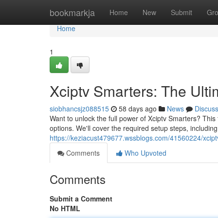
Home
bookmarkja
Home
New
Submit
Gr
Home
1
Xciptv Smarters: The Ult
siobhancsjz088515
58 days ago
News
Discus
Want to unlock the full power of Xciptv Smarters? This 
options. We'll cover the required setup steps, includi
https://keziacust479677.wssblogs.com/41560224/xciptv
Comments
Who Upvoted
Comments
Submit a Comment
No HTML