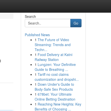
Search
Go
Published News
1
The Future of Video
Streaming: Trends and
Techn...
1
Food Delivery at Katni
Railway Station
g
1
Lungzen: Your Definitive
Guide to Breathing ...
1
Tariff no cost claims
customization and dropshi...
1
Down Under's Guide to
Body-Safe Sex Products
1
678bet: Your Ultimate
Online Betting Destination
1
Reaching New Heights: Key
Benefits of Choosing ...