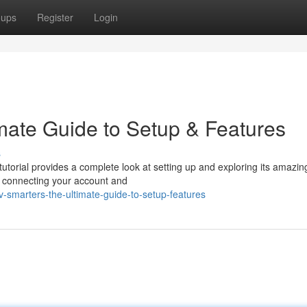
oups
Register
Login
imate Guide to Setup & Features
s
tutorial provides a complete look at setting up and exploring its amazin
ng connecting your account and
-smarters-the-ultimate-guide-to-setup-features