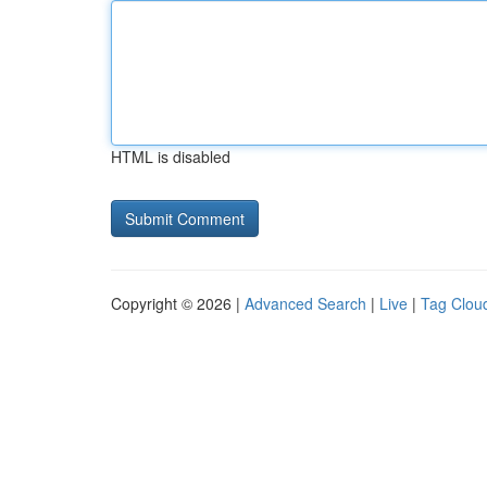
HTML is disabled
Copyright © 2026 |
Advanced Search
|
Live
|
Tag Clou