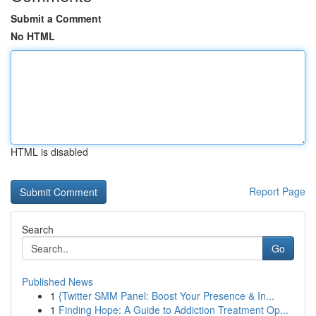
Submit a Comment
No HTML
HTML is disabled
Report Page
Search
Go
Published News
1
{Twitter SMM Panel: Boost Your Presence & In...
1
Finding Hope: A Guide to Addiction Treatment Op...