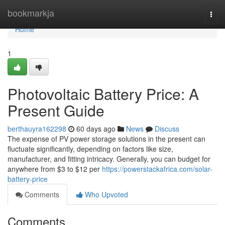
Home
bookmarkja
Togg
navi
Home
1
Photovoltaic Battery Price: A
Present Guide
berthauyra162298
60 days ago
News
Discuss
The expense of PV power storage solutions in the present can
fluctuate significantly, depending on factors like size,
manufacturer, and fitting intricacy. Generally, you can budget for
anywhere from $3 to $12 per
https://powerstackafrica.com/solar-
battery-price
Comments
Who Upvoted
Comments