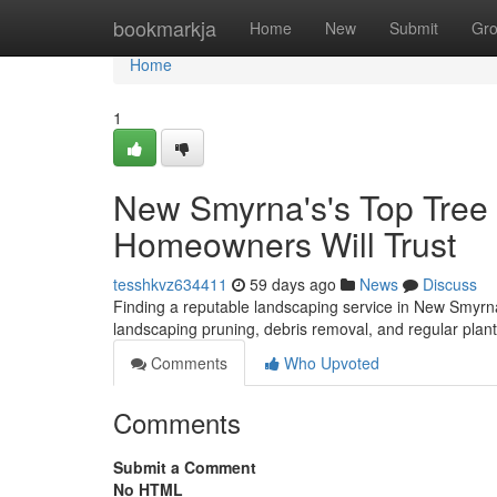
Home
bookmarkja
Home
New
Submit
Gr
Home
1
New Smyrna's's Top Tree S
Homeowners Will Trust
tesshkvz634411
59 days ago
News
Discuss
Finding a reputable landscaping service in New Smyrna 
landscaping pruning, debris removal, and regular pla
Comments
Who Upvoted
Comments
Submit a Comment
No HTML