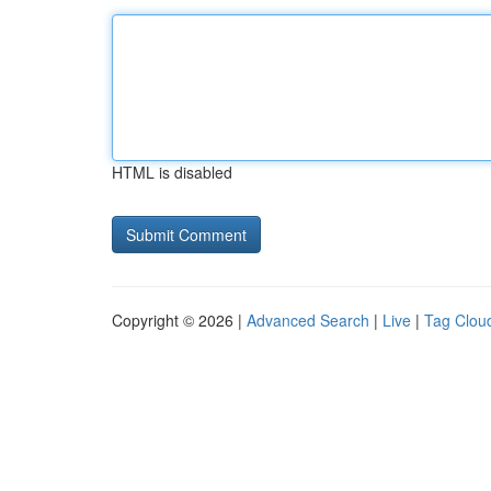
HTML is disabled
Copyright © 2026 |
Advanced Search
|
Live
|
Tag Clou