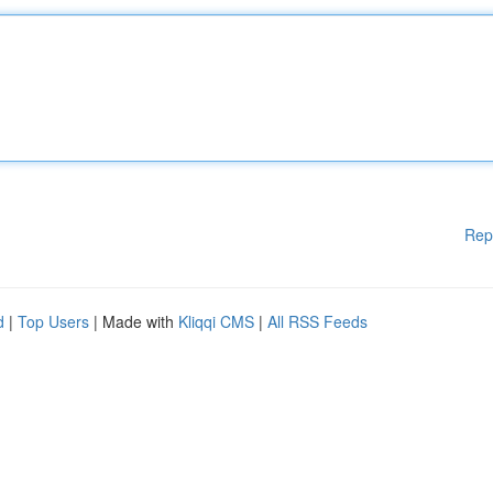
Rep
d
|
Top Users
| Made with
Kliqqi CMS
|
All RSS Feeds