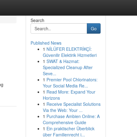
Search
Go
Published News
1
NİLÜFER ELEKTRİKÇİ:
Güvenilir Elektirik Hizmetleri
1
SWAT & Hazmat:
Specialized Cleanup After
Seve...
1
Premier Pool Chlorinators:
ng
Your Social Media Re...
1
Read More: Expand Your
Horizons
1
Receive Specialist Solutions
Via the Web: Your ...
1
Purchase Ambien Online: A
Comprehensive Guide
1
Ein praktischer Überblick
über Familienrecht i...