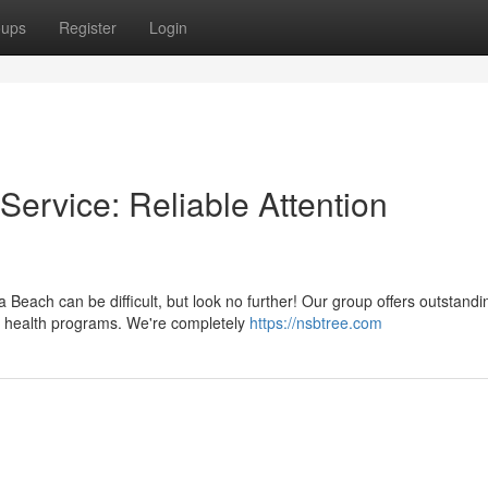
oups
Register
Login
ervice: Reliable Attention
Beach can be difficult, but look no further! Our group offers outstandi
nt health programs. We're completely
https://nsbtree.com