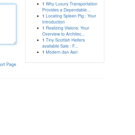
1
Why Luxury Transportation
Provides a Dependable...
1
Locating Spleen Pig : Your
Introduction
1
Realizing Visions: Your
Overview to Architec...
1
Tiny Scottish Heifers
available Sale : F...
1
Modern dan Asri
ort Page