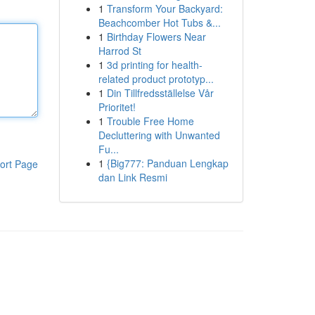
1
Transform Your Backyard:
Beachcomber Hot Tubs &...
1
Birthday Flowers Near
Harrod St
1
3d printing for health-
related product prototyp...
1
Din Tillfredsställelse Vår
Prioritet!
1
Trouble Free Home
Decluttering with Unwanted
Fu...
1
{Big777: Panduan Lengkap
ort Page
dan Link Resmi