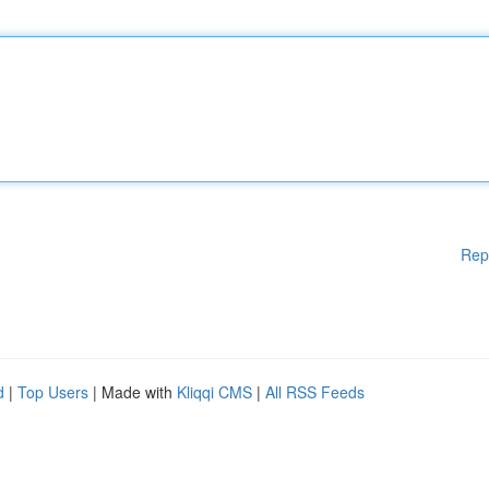
Rep
d
|
Top Users
| Made with
Kliqqi CMS
|
All RSS Feeds