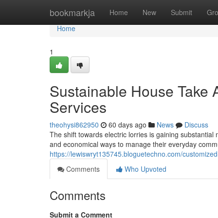
Home
bookmarkja
Home
New
Submit
Gr
Home
1
Sustainable House Take A
Services
theohysi862950
60 days ago
News
Discuss
The shift towards electric lorries is gaining substan
and economical ways to manage their everyday commu
https://lewiswryt135745.bloguetechno.com/customized
Comments
Who Upvoted
Comments
Submit a Comment