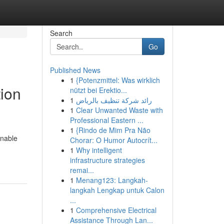
Search
Go
Published News
1
{Potenzmittel: Was wirklich
ion
nützt bei Erektio...
1
رائد شركة تنظيف بالرياض
1
Clear Unwanted Waste with
Professional Eastern ...
1
{Rindo de Mim Pra Não
inable
Chorar: O Humor Autocrít...
1
Why intelligent
infrastructure strategies
remai...
1
Menang123: Langkah-
langkah Lengkap untuk Calon
...
1
Comprehensive Electrical
Assistance Through Lan...