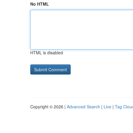
No HTML
HTML is disabled
Copyright © 2026 |
Advanced Search
|
Live
|
Tag Clou