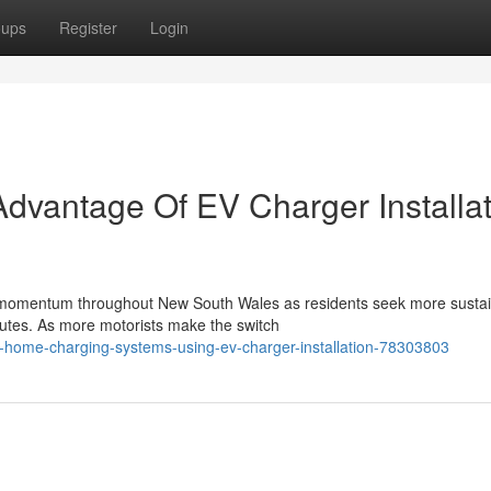
oups
Register
Login
dvantage Of EV Charger Installat
tial momentum throughout New South Wales as residents seek more susta
tes. As more motorists make the switch
-home-charging-systems-using-ev-charger-installation-78303803