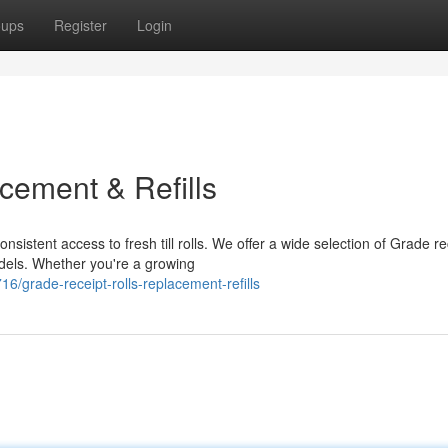
oups
Register
Login
cement & Refills
stent access to fresh till rolls. We offer a wide selection of Grade re
odels. Whether you're a growing
grade-receipt-rolls-replacement-refills