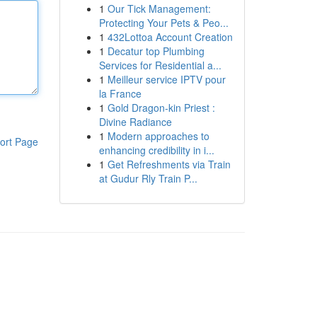
1
Our Tick Management:
Protecting Your Pets & Peo...
1
432Lottoa Account Creation
1
Decatur top Plumbing
Services for Residential a...
1
Meilleur service IPTV pour
la France
1
Gold Dragon-kin Priest :
Divine Radiance
1
Modern approaches to
ort Page
enhancing credibility in i...
1
Get Refreshments via Train
at Gudur Rly Train P...