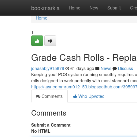
Home
bookmarkja
Home
New
Submit
Gr
Home
1
Grade Cash Rolls - Repla
jonasabjy915679
61 days ago
News
Discuss
Keeping your POS system running smoothly requires consi
rolls designed to work perfectly with most standard m
https://tasneemmrum012153.blogspothub.com/39599716/
Comments
Who Upvoted
Comments
Submit a Comment
No HTML