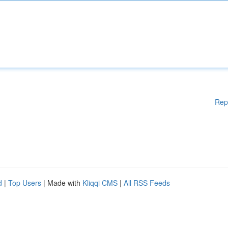
Rep
d
|
Top Users
| Made with
Kliqqi CMS
|
All RSS Feeds