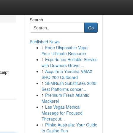
Search
Go
Published News
1
Fade Disposable Vape:
Your Ultimate Resource
1
Experience Reliable Service
with Downers Grove ...
1
Acquire a Yamaha VMAX
ceipt
SHO 200 Outboard
1
SEMRush Substitutes 2025:
Best Platforms concer...
1
Premium Fresh Atlantic
Mackerel
1
Las Vegas Medical
Massage for Focused
Therapeut...
1
Plinko Australia: Your Guide
to Casino Fun