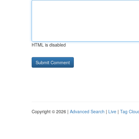
HTML is disabled
Copyright © 2026 |
Advanced Search
|
Live
|
Tag Clou