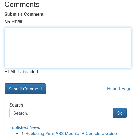
Comments
Submit a Comment
No HTML
HTML is disabled
Report Page
Search
Go
Published News
1
Replacing Your ABS Module: A Complete Guide