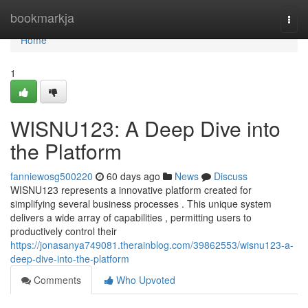
Home
bookmarkja
Togg
navi
Home
1
WISNU123: A Deep Dive into
the Platform
fanniewosg500220
60 days ago
News
Discuss
WISNU123 represents a innovative platform created for
simplifying several business processes . This unique system
delivers a wide array of capabilities , permitting users to
productively control their
https://jonasanya749081.therainblog.com/39862553/wisnu123-a-
deep-dive-into-the-platform
Comments
Who Upvoted