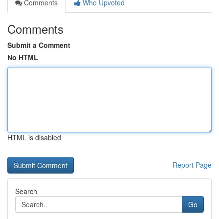
Comments
Who Upvoted
Comments
Submit a Comment
No HTML
HTML is disabled
Report Page
Search
Go