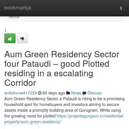
Home
bookmarkja
Togg
navi
Home
1
Aum Green Residency Sector
four Pataudi – good Plotted
residing in a escalating
Corridor
anitahonw417229
60 days ago
News
Discuss
Aum Green Residency Sector 4 Pataudi is rising to be a promising
household spot for homebuyers and investors aiming to secure
assets inside a promptly building area of Gurugram. While using
the growing need for plotted
https://projectsgurgaon.in/residential-
property/aum-green-residency/