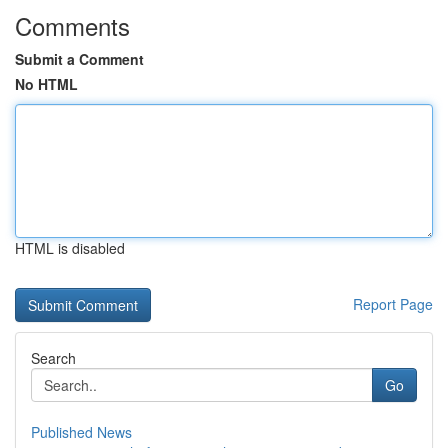
Comments
Submit a Comment
No HTML
HTML is disabled
Report Page
Search
Go
Published News