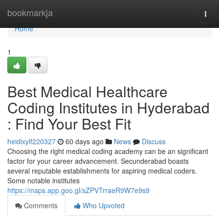
Home
bookmarkja
Togg
navi
Home
1
Best Medical Healthcare
Coding Institutes in Hyderabad
: Find Your Best Fit
heidixylf220327
60 days ago
News
Discuss
Choosing the right medical coding academy can be an significant
factor for your career advancement. Secunderabad boasts
several reputable establishments for aspiring medical coders.
Some notable institutes
https://maps.app.goo.gl/sZPVTrraeR9W7e9s9
Comments
Who Upvoted