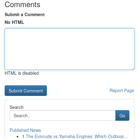
Comments
Submit a Comment
No HTML
HTML is disabled
Report Page
Search
Go
Published News
1
The Evinrude vs Yamaha Engines: Which Outboar...