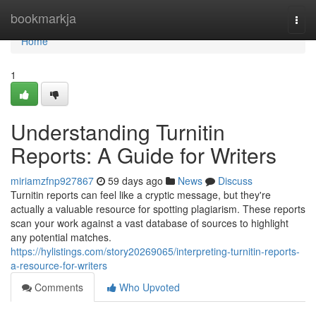
Home
bookmarkja
Togg
navi
Home
1
Understanding Turnitin
Reports: A Guide for Writers
miriamzfnp927867
59 days ago
News
Discuss
Turnitin reports can feel like a cryptic message, but they're
actually a valuable resource for spotting plagiarism. These reports
scan your work against a vast database of sources to highlight
any potential matches.
https://hylistings.com/story20269065/interpreting-turnitin-reports-
a-resource-for-writers
Comments
Who Upvoted