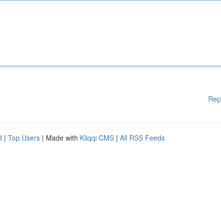
Rep
d
|
Top Users
| Made with
Kliqqi CMS
|
All RSS Feeds