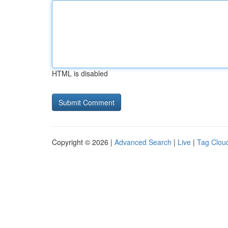
HTML is disabled
Copyright © 2026 |
Advanced Search
|
Live
|
Tag Clou