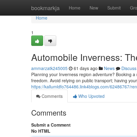
Home
bookmarkja
Home
New
Submit
Gr
Home
1
Automobile Inverness: Th
ammarzatk245005
61 days ago
News
Discuss
Planning your Inverness region adventure? Booking a ren
freedom. Avoid relying on public transport; having your 
https://kallumldfo764486.link4blogs.com/62486767/rent
Comments
Who Upvoted
Comments
Submit a Comment
No HTML