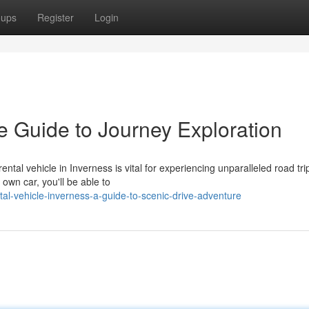
oups
Register
Login
e Guide to Journey Exploration
tal vehicle in Inverness is vital for experiencing unparalleled road tri
own car, you'll be able to
al-vehicle-inverness-a-guide-to-scenic-drive-adventure