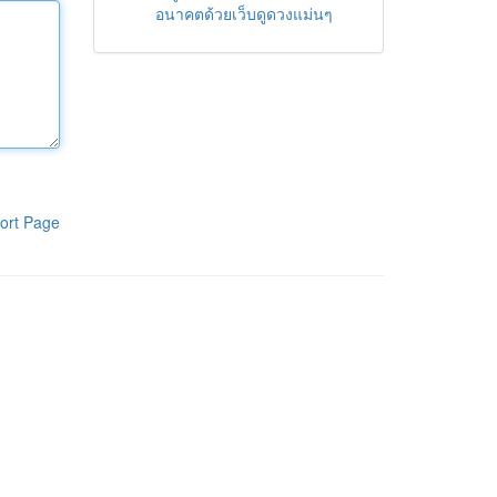
อนาคตด้วยเว็บดูดวงแม่นๆ
ort Page