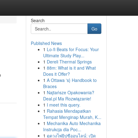
Search
Go
Published News
1
Lo-fi Beats for Focus: Your
Ultimate Study Play...
1
Dereli Thermal Springs
1
88m: What is it and What
Does it Offer?
p
1
A Ottawa 's} Handbook to
Braces
1
Najtańsze Opakowania?
Deal.pl Ma Rozwiązanie!
1
I meet this query.
1
Rahasia Mendapatkan
Tempat Menginap Murah, K...
1
Mechanika Auto Mechanika
Instrukcja dla Poc...
1
ดูดวงไพ่ยิปซีออนไลน์: เปิด